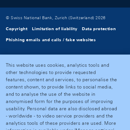
© Swiss National Bank, Zurich (Switzerland) 2026
Copyright
Limitation of liability
Data protection
Phishing emails and calls / fake websites
This website uses cookies, analytics tools and
other technologies to provide requested
features, content and services, to personalise the
content shown, to provide links to social media,
and to analyse the use of the website in
anonymised form for the purposes of improving
usability. Personal data are also disclosed abroad
- worldwide - to video service providers and the
analytics tools of these providers are used. More