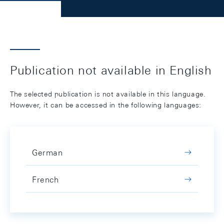
Publication not available in English
The selected publication is not available in this language.
However, it can be accessed in the following languages:
German
French