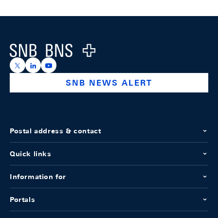
Footer
Logo
https://x.com/snb_bns
https://ch.linkedin.com/company/swiss-national-ba
https://www.youtube.com/@swissnationalbank
SNB NEWS ALERT
Postal address & contact
Quick links
Information for
Portals