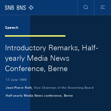
Skip Links Navigation
Header
Meta Navigation
Logo
Search
Menu
Speech
Introductory Remarks, Half-
yearly Media News
Conference, Berne
17 June 1999
Jean-Pierre Roth,
Vice Chairman of the Governing Board
Half-yearly Media News conference, Berne