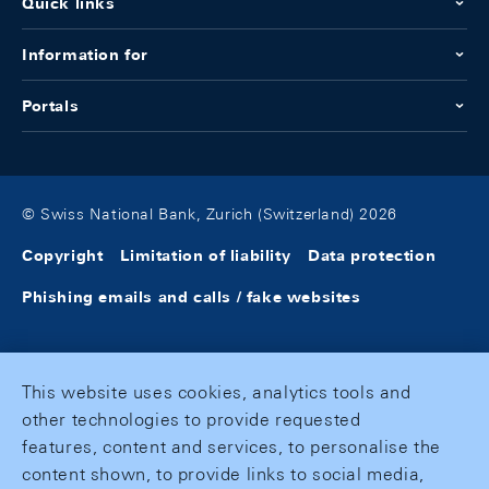
Quick links
Information for
Portals
© Swiss National Bank, Zurich (Switzerland) 2026
Copyright
Limitation of liability
Data protection
Phishing emails and calls / fake websites
This website uses cookies, analytics tools and
other technologies to provide requested
features, content and services, to personalise the
content shown, to provide links to social media,