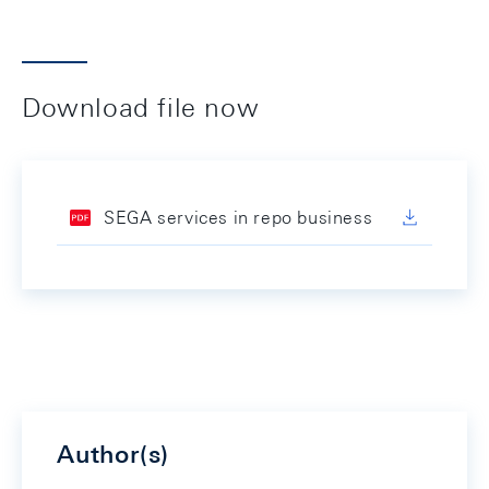
Download file now
SEGA services in repo business
Author(s)