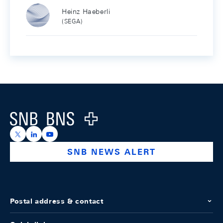
Heinz Haeberli
(SEGA)
Footer
Logo
https://x.com/snb_bns
https://ch.linkedin.com/company/swiss-national-ba
https://www.youtube.com/@swissnationalbank
SNB NEWS ALERT
Postal address & contact