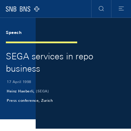
Skip Links Navigation
Header
Meta Navigation
Logo
Search
Menu
Speech
SEGA services in repo
business
17 April 1998
Heinz Haeberli,
(SEGA)
Press conference, Zurich