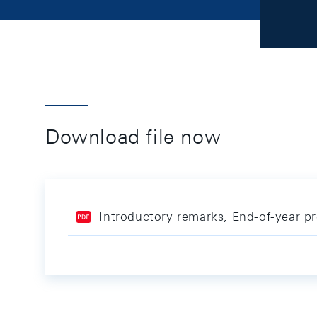
Download file now
Introductory remarks, End-of-year p