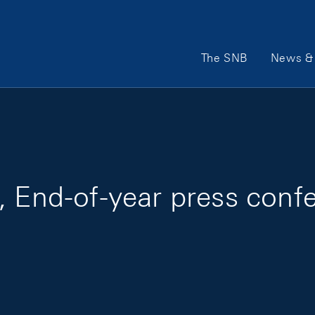
Main Navigation
The SNB
News & 
, End-of-year press conf