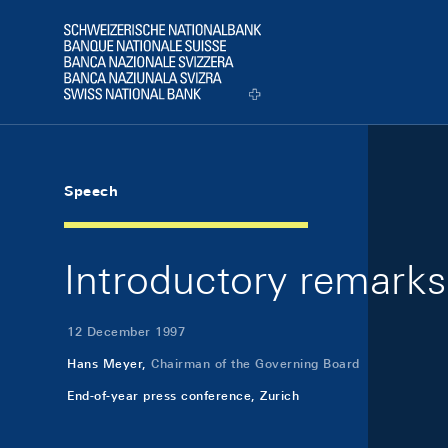
Skip Links Navigation
Header
Logo
Speech
Introductory remarks
12 December 1997
Hans Meyer,
Chairman of the Governing Board
End-of-year press conference, Zurich