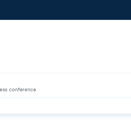
ress conference