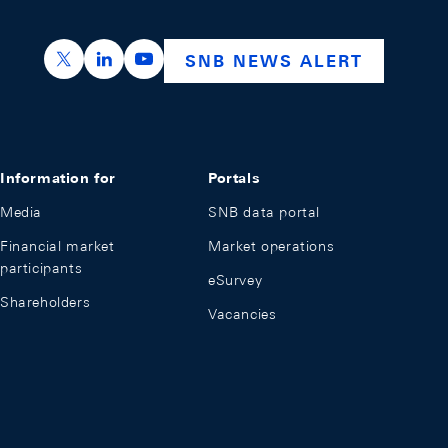
https://x.com/snb_bns
https://ch.linkedin.com/company/swiss-nation
https://www.youtube.com/@swissnation
SNB NEWS ALERT
Information for
Portals
Media
SNB data portal
Financial market
Market operations
participants
eSurvey
Shareholders
Vacancies