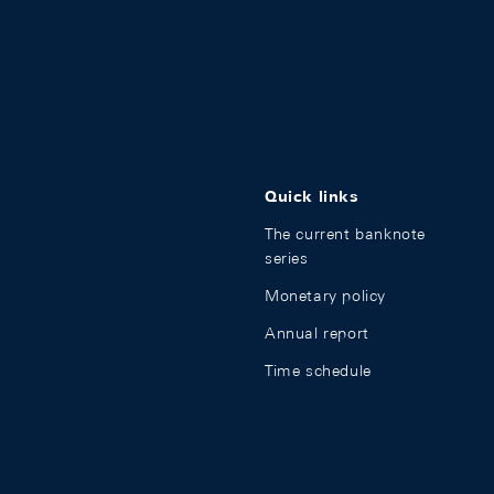
Quick links
The current banknote
series
Monetary policy
Annual report
Time schedule