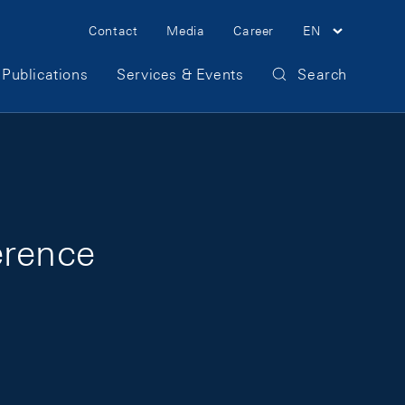
Meta Navigation
Contact
Media
Career
EN
Publications
Services & Events
Search
erence