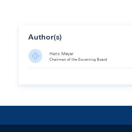
Author(s)
Hans Meyer
Chairman of the Governing Board
Footer