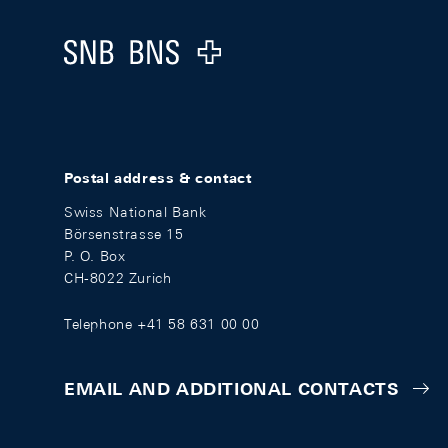
Logo
Postal address & contact
Swiss National Bank
Börsenstrasse 15
P. O. Box
CH-8022 Zurich
Telephone +41 58 631 00 00
EMAIL AND ADDITIONAL CONTACTS