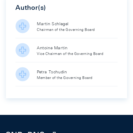
Author(s)
Martin Schlegel
Chairman of the Governing Board
Antoine Martin
Vice Chairman of the Governing Board
Petra Tschudin
Member of the Governing Board
Footer