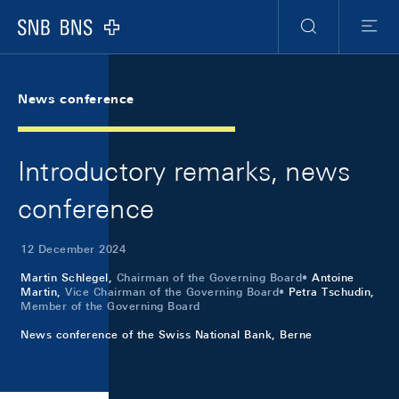
Skip Links Navigation
Header
Meta Navigation
Logo
Search
Menu
News conference
Introductory remarks, news
conference
12 December 2024
Martin Schlegel,
Chairman of the Governing Board
Antoine
Martin,
Vice Chairman of the Governing Board
Petra Tschudin,
Member of the Governing Board
News conference of the Swiss National Bank, Berne