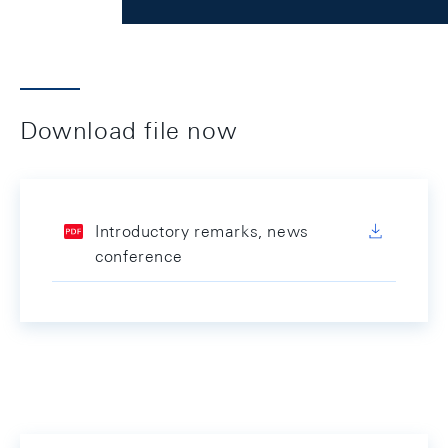
Download file now
Introductory remarks, news
conference