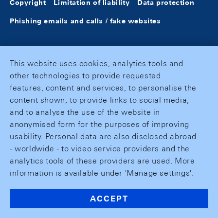
Copyright
Limitation of liability
Data protection
Phishing emails and calls / fake websites
This website uses cookies, analytics tools and
other technologies to provide requested
features, content and services, to personalise the
content shown, to provide links to social media,
and to analyse the use of the website in
anonymised form for the purposes of improving
usability. Personal data are also disclosed abroad
- worldwide - to video service providers and the
analytics tools of these providers are used. More
information is available under 'Manage settings'.
ACCEPT