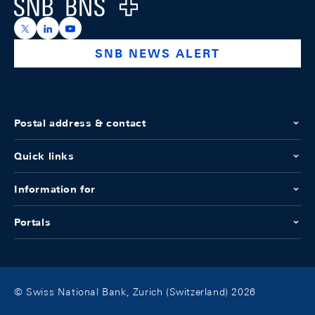
Logo
https://x.com/snb_bns
https://ch.linkedin.com/company/swiss-national-ba
https://www.youtube.com/@swissnationalbank
SNB NEWS ALERT
Postal address & contact
Quick links
Information for
Portals
© Swiss National Bank, Zurich (Switzerland) 2026