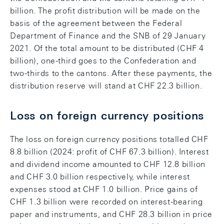
billion. The profit distribution will be made on the
basis of the agreement between the Federal
Department of Finance and the SNB of 29 January
2021. Of the total amount to be distributed (CHF 4
billion), one-third goes to the Confederation and
two-thirds to the cantons. After these payments, the
distribution reserve will stand at CHF 22.3 billion.
Loss on foreign currency positions
The loss on foreign currency positions totalled CHF
8.8 billion (2024: profit of CHF 67.3 billion). Interest
and dividend income amounted to CHF 12.8 billion
and CHF 3.0 billion respectively, while interest
expenses stood at CHF 1.0 billion. Price gains of
CHF 1.3 billion were recorded on interest-bearing
paper and instruments, and CHF 28.3 billion in price