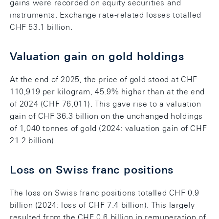
gains were recorded on equity securities and
instruments. Exchange rate-related losses totalled
CHF 53.1 billion.
Valuation gain on gold holdings
At the end of 2025, the price of gold stood at CHF
110,919 per kilogram, 45.9% higher than at the end
of 2024 (CHF 76,011). This gave rise to a valuation
gain of CHF 36.3 billion on the unchanged holdings
of 1,040 tonnes of gold (2024: valuation gain of CHF
21.2 billion).
Loss on Swiss franc positions
The loss on Swiss franc positions totalled CHF 0.9
billion (2024: loss of CHF 7.4 billion). This largely
resulted from the CHF 0.6 billion in remuneration of