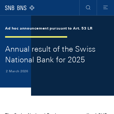
Skip Links Navigation
Header
Meta Navigation
Logo
Search
Menu
Ad hoc announcement pursuant to Art. 53 LR
Annual result of the Swiss
National Bank for 2025
2 March 2026