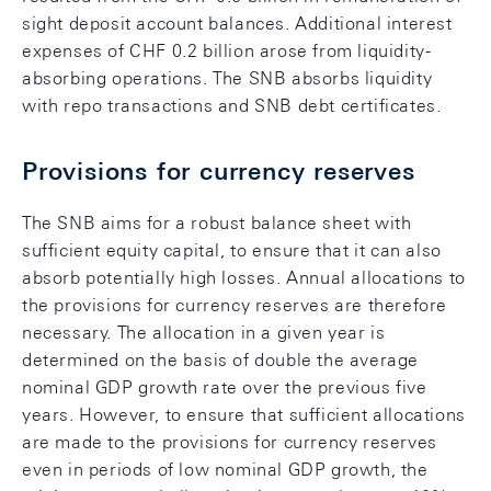
sight deposit account balances. Additional interest
expenses of CHF 0.2 billion arose from liquidity-
absorbing operations. The SNB absorbs liquidity
with repo transactions and SNB debt certificates.
Provisions for currency reserves
The SNB aims for a robust balance sheet with
sufficient equity capital, to ensure that it can also
absorb potentially high losses. Annual allocations to
the provisions for currency reserves are therefore
necessary. The allocation in a given year is
determined on the basis of double the average
nominal GDP growth rate over the previous five
years. However, to ensure that sufficient allocations
are made to the provisions for currency reserves
even in periods of low nominal GDP growth, the