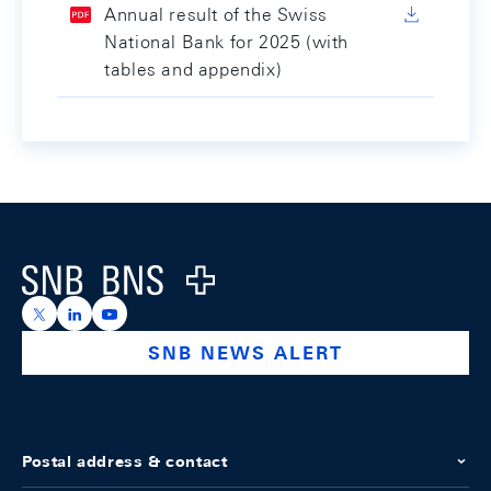
Annual result of the Swiss
National Bank for 2025 (with
tables and appendix)
Footer
Logo
https://x.com/snb_bns
https://ch.linkedin.com/company/swiss-national-ba
https://www.youtube.com/@swissnationalbank
SNB NEWS ALERT
Postal address & contact