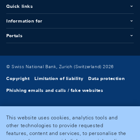
Quick links
Information for
Portals
© Swiss National Bank, Zurich (Switzerland) 2026
Copyright
Limitation of liability
Data protection
Phishing emails and calls / fake websites
This website uses cookies, analytics tools and
other technologies to provide requested
features, content and services, to personalise the