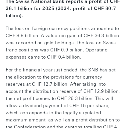
The Swiss National Bank reports a profit of CHF
26.1 billion for 2025 (2024: profit of CHF 80.7
billion).
The loss on foreign currency positions amounted to
CHF 8.8 billion. A valuation gain of CHF 36.3 billion
was recorded on gold holdings. The loss on Swiss
franc positions was CHF 0.9 billion. Operating
expenses came to CHF 0.4 billion.
For the financial year just ended, the SNB has set
the allocation to the provisions for currency
reserves at CHF 12.7 billion. After taking into
account the distribution reserve of CHF 12.9 billion,
the net profit comes to CHF 26.3 billion. This will
allow a dividend payment of CHF 15 per share,
which corresponds to the legally stipulated
maximum amount, as well as a profit distribution to
the Confederation and the cantons totalling CHF 4