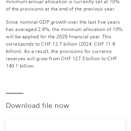
minimum annual allocation is currently set at 10%
of the provisions at the end of the previous year.
Since nominal GDP growth over the last five years
has averaged 2.9%, the minimum allocation of 10%
will be applied for the 2025 financial year. This
corresponds to CHF 12.7 billion (2024: CHF 11.6
billion). As a result, the provisions for currency
reserves will grow from CHF 127.3 billion to CHF
140.1 billion.
Download file now