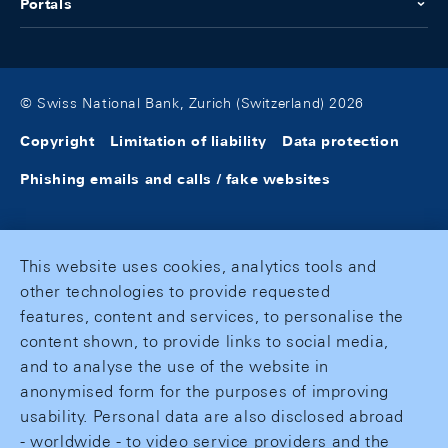
Portals
© Swiss National Bank, Zurich (Switzerland) 2026
Copyright
Limitation of liability
Data protection
Phishing emails and calls / fake websites
This website uses cookies, analytics tools and
other technologies to provide requested
features, content and services, to personalise the
content shown, to provide links to social media,
and to analyse the use of the website in
anonymised form for the purposes of improving
usability. Personal data are also disclosed abroad
- worldwide - to video service providers and the