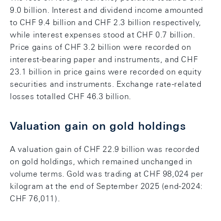
9.0 billion. Interest and dividend income amounted
to CHF 9.4 billion and CHF 2.3 billion respectively,
while interest expenses stood at CHF 0.7 billion.
Price gains of CHF 3.2 billion were recorded on
interest-bearing paper and instruments, and CHF
23.1 billion in price gains were recorded on equity
securities and instruments. Exchange rate-related
losses totalled CHF 46.3 billion.
Valuation gain on gold holdings
A valuation gain of CHF 22.9 billion was recorded
on gold holdings, which remained unchanged in
volume terms. Gold was trading at CHF 98,024 per
kilogram at the end of September 2025 (end-2024:
CHF 76,011).