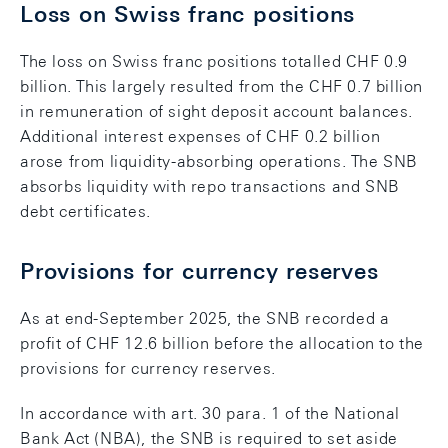
Loss on Swiss franc positions
The loss on Swiss franc positions totalled CHF 0.9
billion. This largely resulted from the CHF 0.7 billion
in remuneration of sight deposit account balances.
Additional interest expenses of CHF 0.2 billion
arose from liquidity-absorbing operations. The SNB
absorbs liquidity with repo transactions and SNB
debt certificates.
Provisions for currency reserves
As at end-September 2025, the SNB recorded a
profit of CHF 12.6 billion before the allocation to the
provisions for currency reserves.
In accordance with art. 30 para. 1 of the National
Bank Act (NBA), the SNB is required to set aside