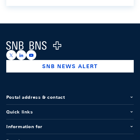
Footer
Logo
https://x.com/snb_bns
https://ch.linkedin.com/company/swiss-national-ba
https://www.youtube.com/@swissnationalbank
SNB NEWS ALERT
Postal address & contact
Quick links
Information for