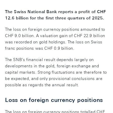
The Swiss National Bank reports a profit of CHF
12.6 billion for the first three quarters of 2025.
The loss on foreign currency positions amounted to
CHF 9.0 billion. A valuation gain of CHF 22.9 billion
was recorded on gold holdings. The loss on Swiss
franc positions was CHF 0.9 billion.
The SNB's financial result depends largely on
developments in the gold, foreign exchange and
capital markets. Strong fluctuations are therefore to
be expected, and only provisional conclusions are
possible as regards the annual result.
Loss on foreign currency positions
The loss on foreign currency positions totalled CHF