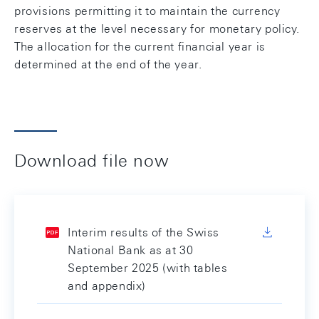
provisions permitting it to maintain the currency
reserves at the level necessary for monetary policy.
The allocation for the current financial year is
determined at the end of the year.
Download file now
Interim results of the Swiss
National Bank as at 30
September 2025 (with tables
and appendix)