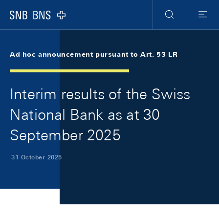
Skip Links Navigation
Header
Meta Navigation
Logo
Search
Menu
Ad hoc announcement pursuant to Art. 53 LR
Interim results of the Swiss
National Bank as at 30
September 2025
31 October 2025