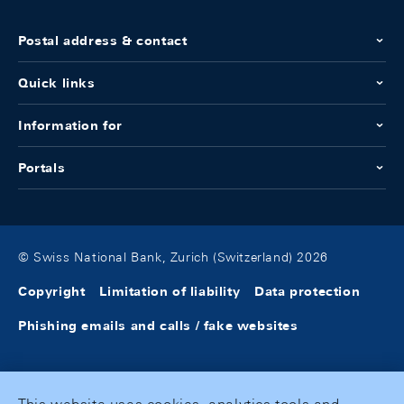
Postal address & contact
Quick links
Information for
Portals
© Swiss National Bank, Zurich (Switzerland) 2026
Copyright
Limitation of liability
Data protection
Phishing emails and calls / fake websites