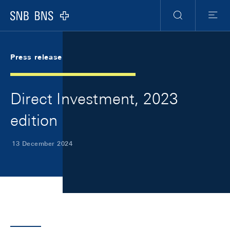
Skip Links Navigation
Header
Meta Navigation
Logo
Search
Menu
Press release
Direct Investment, 2023
edition
13 December 2024