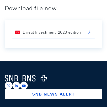
Download file now
Direct Investment, 2023 edition
Footer
Logo
https://x.com/snb_bns
https://ch.linkedin.com/company/swiss-national-ba
https://www.youtube.com/@swissnationalbank
SNB NEWS ALERT