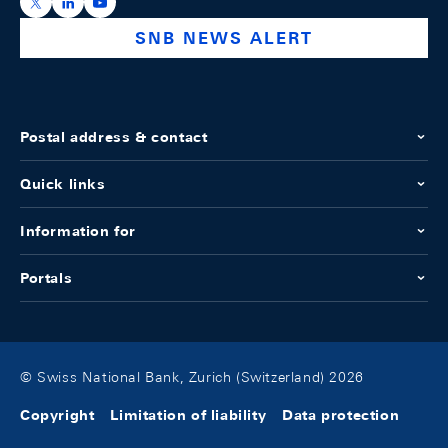
https://x.com/snb_bns
https://ch.linkedin.com/company/swiss-national-ba
https://www.youtube.com/@swissnationalbank
SNB NEWS ALERT
Postal address & contact
Quick links
Information for
Portals
© Swiss National Bank, Zurich (Switzerland) 2026
Copyright
Limitation of liability
Data protection