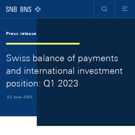
Skip Links Navigation
Header
Meta Navigation
Logo
Search
Menu
Press release
Swiss balance of payments
and international investment
position: Q1 2023
23 June 2023