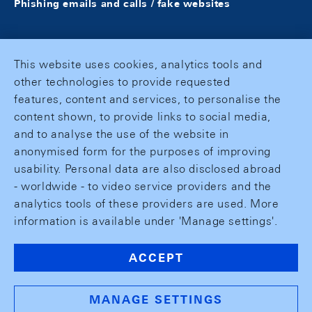
Phishing emails and calls / fake websites
This website uses cookies, analytics tools and
other technologies to provide requested
features, content and services, to personalise the
content shown, to provide links to social media,
and to analyse the use of the website in
anonymised form for the purposes of improving
usability. Personal data are also disclosed abroad
- worldwide - to video service providers and the
analytics tools of these providers are used. More
information is available under 'Manage settings'.
ACCEPT
MANAGE SETTINGS