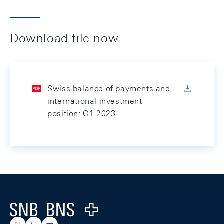
Download file now
Swiss balance of payments and
international investment
position: Q1 2023
Footer
Logo