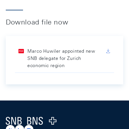
Download file now
Marco Huwiler appointed new
SNB delegate for Zurich
economic region
Footer
Logo