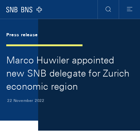
Skip Links Navigation
Header
Meta Navigation
Logo
Search
Menu
Press release
Marco Huwiler appointed
new SNB delegate for Zurich
economic region
22 November 2022