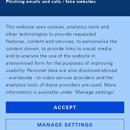
Phishing emails and calls / fake websites
This website uses cookies, analytics tools and
other technologies to provide requested
features, content and services, to personalise the
content shown, to provide links to social media,
and to analyse the use of the website in
anonymised form for the purposes of improving
usability. Personal data are also disclosed abroad
- worldwide - to video service providers and the
analytics tools of these providers are used. More
information is available under 'Manage settings'.
ACCEPT
MANAGE SETTINGS