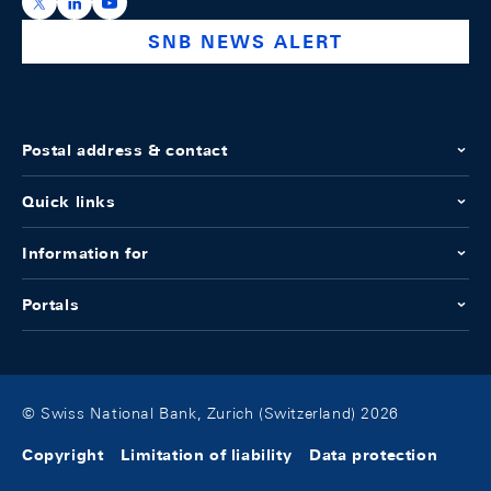
https://x.com/snb_bns
https://ch.linkedin.com/company/swiss-national-ba
https://www.youtube.com/@swissnationalbank
SNB NEWS ALERT
Postal address & contact
Quick links
Information for
Portals
© Swiss National Bank, Zurich (Switzerland) 2026
Copyright
Limitation of liability
Data protection