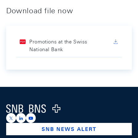
Download file now
Promotions at the Swiss
National Bank
Footer
Logo
https://x.com/snb_bns
https://ch.linkedin.com/company/swiss-national-ba
https://www.youtube.com/@swissnationalbank
SNB NEWS ALERT