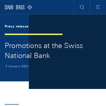
Skip Links Navigation
Header
Meta Navigation
Logo
Search
Menu
Press release
Promotions at the Swiss
National Bank
3 January 2022