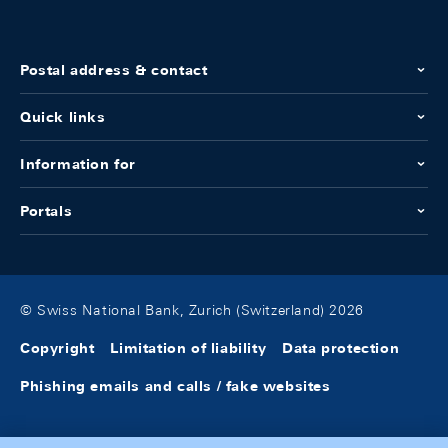
Postal address & contact
Quick links
Information for
Portals
© Swiss National Bank, Zurich (Switzerland) 2026
Copyright
Limitation of liability
Data protection
Phishing emails and calls / fake websites