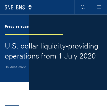
Skip Links Navigation
Header
Meta Navigation
Logo
Search
Menu
Press release
U.S. dollar liquidity-providing
operations from 1 July 2020
19 June 2020