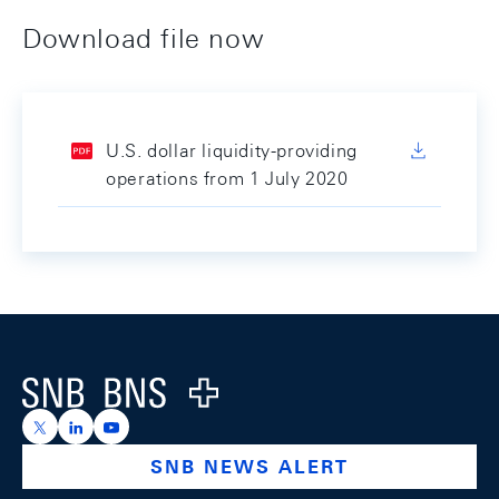
Download file now
U.S. dollar liquidity-providing
operations from 1 July 2020
Footer
Logo
https://x.com/snb_bns
https://ch.linkedin.com/company/swiss-national-ba
https://www.youtube.com/@swissnationalbank
SNB NEWS ALERT