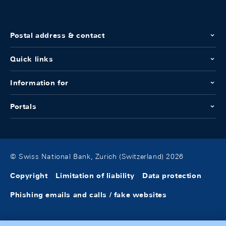
Postal address & contact
Quick links
Information for
Portals
© Swiss National Bank, Zurich (Switzerland) 2026
Copyright
Limitation of liability
Data protection
Phishing emails and calls / fake websites