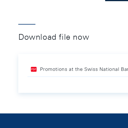
Download file now
Promotions at the Swiss National Ba