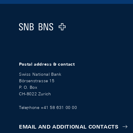
Footer
Logo
Postal address & contact
Swiss National Bank
Börsenstrasse 15
P. O. Box
CH-8022 Zurich
Telephone +41 58 631 00 00
EMAIL AND ADDITIONAL CONTACTS