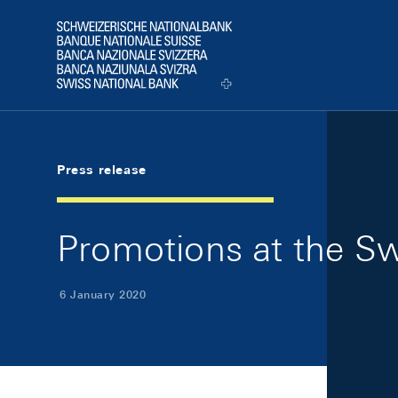
Skip Links Navigation
Header
Logo
Press release
Promotions at the Sw
6 January 2020