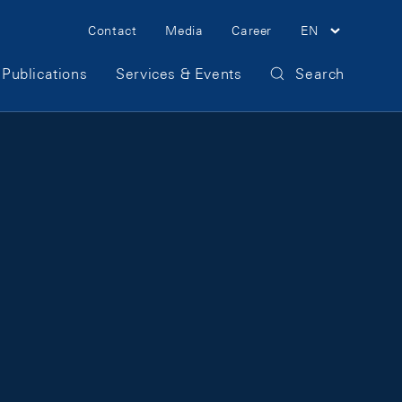
Meta Navigation
Contact
Media
Career
EN
Publications
Services & Events
Search