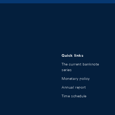
Quick links
The current banknote
series
Monetary policy
Annual report
Time schedule