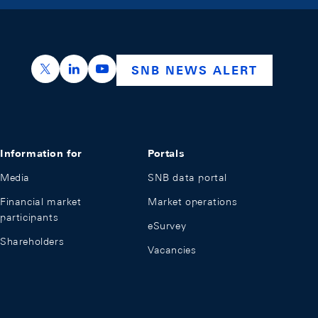
https://x.com/snb_bns
https://ch.linkedin.com/company/swiss-nation
https://www.youtube.com/@swissnation
SNB NEWS ALERT
Information for
Portals
Media
SNB data portal
Financial market
Market operations
participants
eSurvey
Shareholders
Vacancies