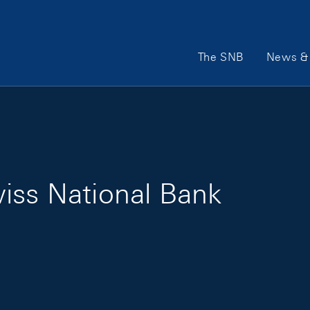
Main Navigation
The SNB
News & 
iss National Bank