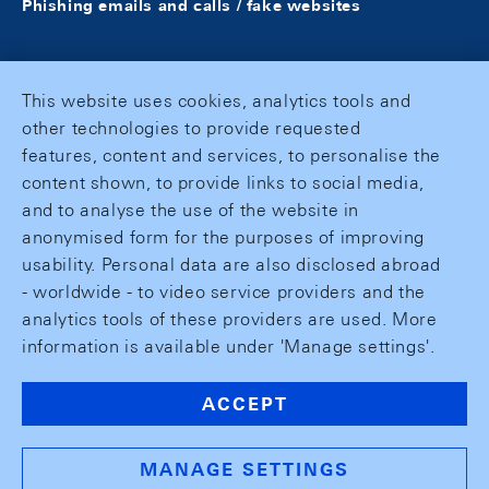
Phishing emails and calls / fake websites
This website uses cookies, analytics tools and
other technologies to provide requested
features, content and services, to personalise the
content shown, to provide links to social media,
and to analyse the use of the website in
anonymised form for the purposes of improving
usability. Personal data are also disclosed abroad
- worldwide - to video service providers and the
analytics tools of these providers are used. More
information is available under 'Manage settings'.
ACCEPT
MANAGE SETTINGS