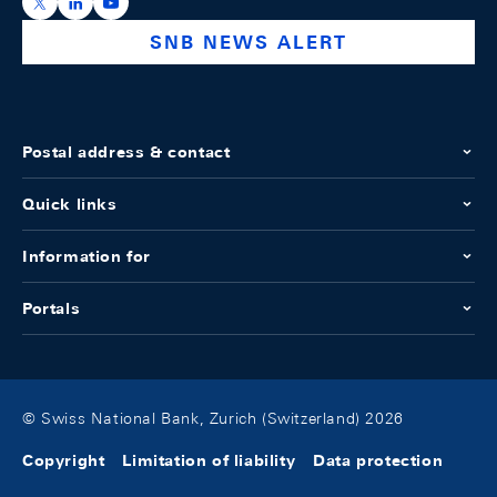
https://x.com/snb_bns
https://ch.linkedin.com/company/swiss-national-ba
https://www.youtube.com/@swissnationalbank
SNB NEWS ALERT
Postal address & contact
Quick links
Information for
Portals
© Swiss National Bank, Zurich (Switzerland) 2026
Copyright
Limitation of liability
Data protection