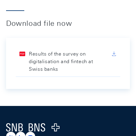
Download file now
Results of the survey on
digitalisation and fintech at
Swiss banks
Footer
Logo