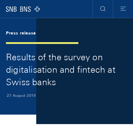
Skip Links Navigation
Header
Meta Navigation
Logo
Search
Menu
Press release
Results of the survey on
digitalisation and fintech at
Swiss banks
27 August 2019