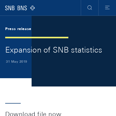
Skip Links Navigation
Header
Meta Navigation
Logo
Search
Menu
Press release
Expansion of SNB statistics
31 May 2019
Download file now