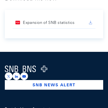
Expansion of SNB statistics
Footer
Logo
https://x.com/snb_bns
https://ch.linkedin.com/company/swiss-national-ba
https://www.youtube.com/@swissnationalbank
SNB NEWS ALERT