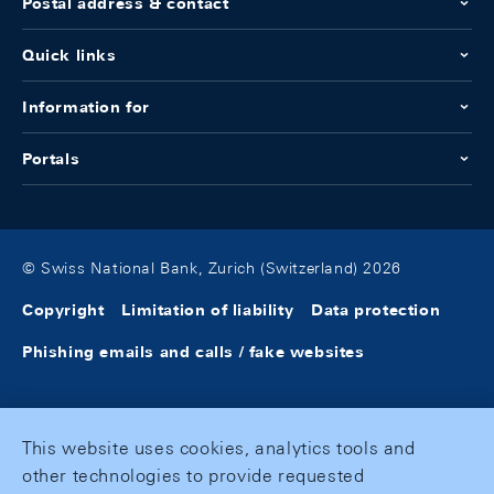
Postal address & contact
Quick links
Information for
Portals
© Swiss National Bank, Zurich (Switzerland) 2026
Copyright
Limitation of liability
Data protection
Phishing emails and calls / fake websites
This website uses cookies, analytics tools and
other technologies to provide requested