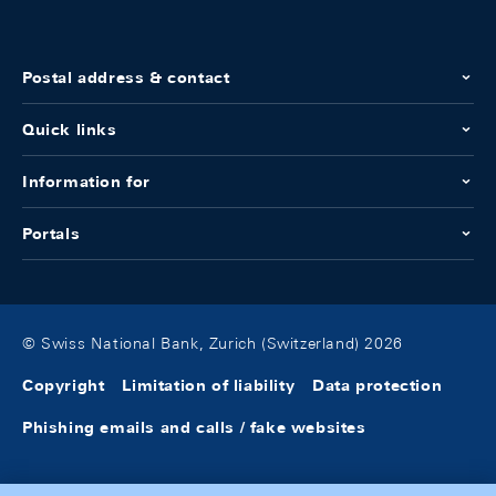
Postal address & contact
Quick links
Information for
Portals
© Swiss National Bank, Zurich (Switzerland) 2026
Copyright
Limitation of liability
Data protection
Phishing emails and calls / fake websites