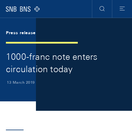
Skip Links Navigation
Header
Meta Navigation
Logo
Search
Menu
Press release
1000-franc note enters
circulation today
13 March 2019