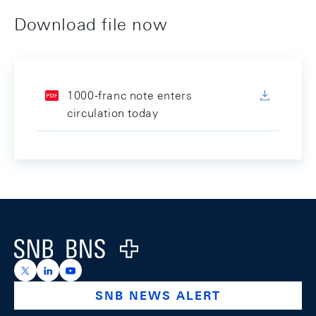
Download file now
1000-franc note enters
circulation today
Footer
Logo
https://x.com/snb_bns
https://ch.linkedin.com/company/swiss-national-ba
https://www.youtube.com/@swissnationalbank
SNB NEWS ALERT