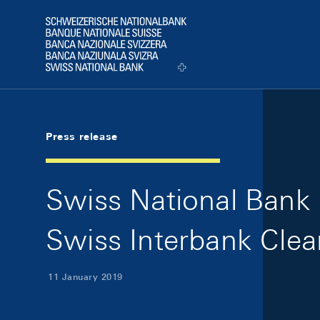
Skip Links Navigation
Header
Logo
Press release
Swiss National Bank s
Swiss Interbank Clea
11 January 2019