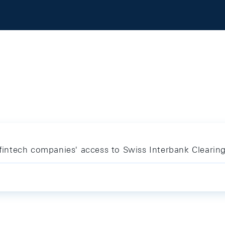
r fintech companies' access to Swiss Interbank Clearin