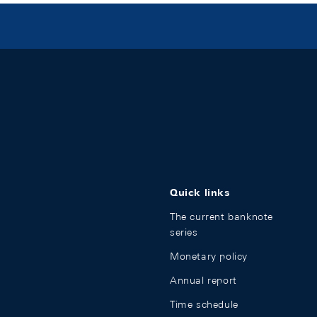
Quick links
The current banknote
series
Monetary policy
Annual report
Time schedule