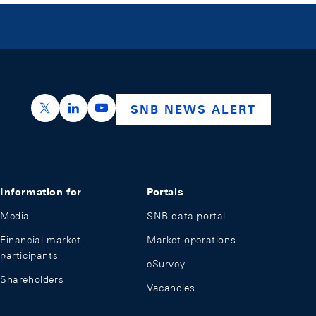
https://x.com/snb_bns
https://ch.linkedin.com/company/swiss-nation
https://www.youtube.com/@swissnation
SNB NEWS ALERT
Information for
Portals
Media
SNB data portal
Financial market
Market operations
participants
eSurvey
Shareholders
Vacancies