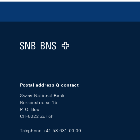
Footer
Logo
Postal address & contact
Swiss National Bank
Börsenstrasse 15
P. O. Box
CH-8022 Zurich
Telephone +41 58 631 00 00