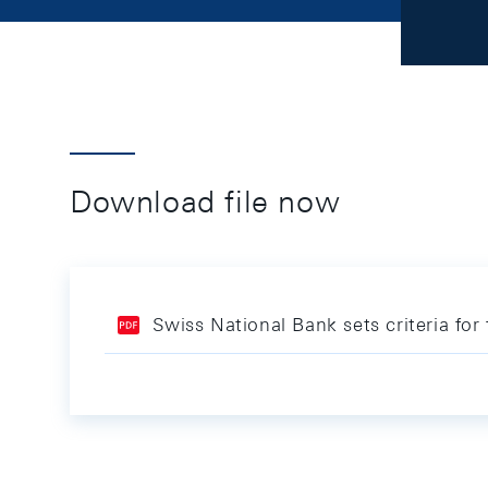
Download file now
Swiss National Bank sets criteria fo