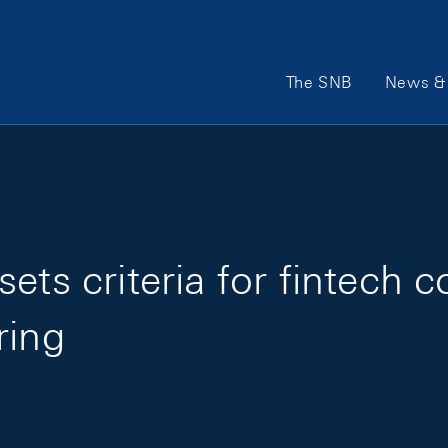
Main Navigation
The SNB
News & 
ets criteria for fintech 
ring