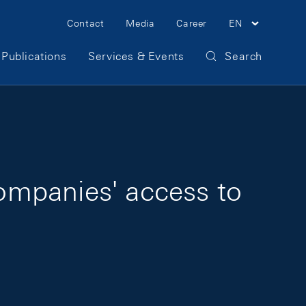
Meta Navigation
Contact
Media
Career
EN
Publications
Services & Events
Search
companies' access to