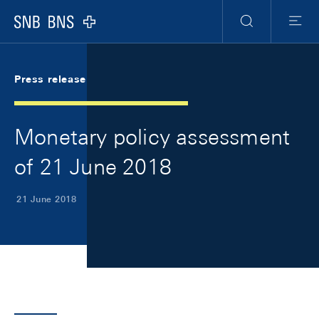
Skip Links Navigation
Header
Meta Navigation
Logo
Search
Menu
Press release
Monetary policy assessment
of 21 June 2018
21 June 2018