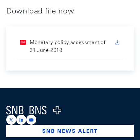
Download file now
Monetary policy assessment of
21 June 2018
Footer
Logo
https://x.com/snb_bns
https://ch.linkedin.com/company/swiss-national-ba
https://www.youtube.com/@swissnationalbank
SNB NEWS ALERT