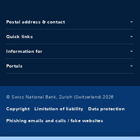
Postal address & contact
Quick links
Information for
Portals
© Swiss National Bank, Zurich (Switzerland) 2026
Copyright
Limitation of liability
Data protection
Phishing emails and calls / fake websites