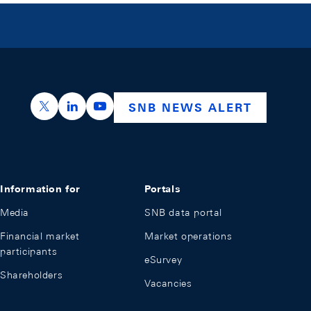
https://x.com/snb_bns
https://ch.linkedin.com/company/swiss-nation
https://www.youtube.com/@swissnation
SNB NEWS ALERT
Information for
Portals
Media
SNB data portal
Financial market
Market operations
participants
eSurvey
Shareholders
Vacancies