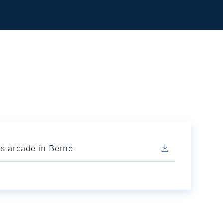
us arcade in Berne