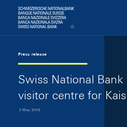
Skip Links Navigation
Header
Logo
Press release
Swiss National Bank
visitor centre for Ka
3 May 2018