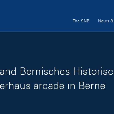
Main Navigation
The SNB
News & 
 and Bernisches Histori
iserhaus arcade in Berne