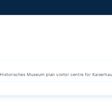
Historisches Museum plan visitor centre for Kaiserha