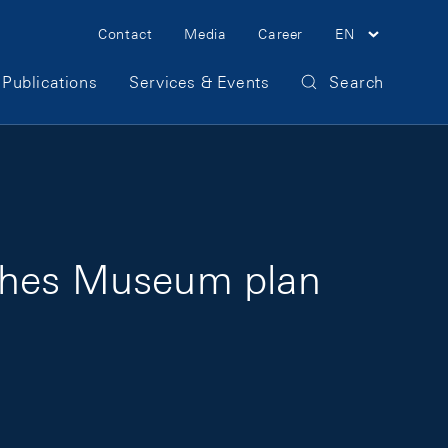
Meta Navigation
Contact
Media
Career
EN
Publications
Services & Events
Search
sches Museum plan