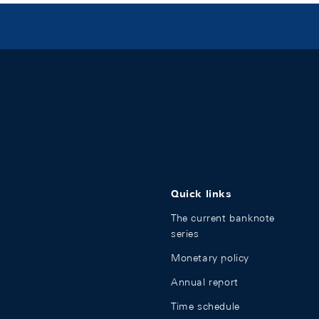
Quick links
The current banknote
series
Monetary policy
Annual report
Time schedule