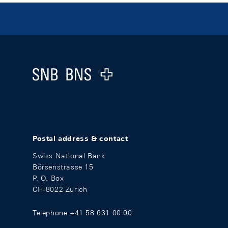
Footer
Logo
Postal address & contact
Swiss National Bank
Börsenstrasse 15
P. O. Box
CH-8022 Zurich
Telephone +41 58 631 00 00