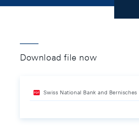
Download file now
Swiss National Bank and Bernisches 