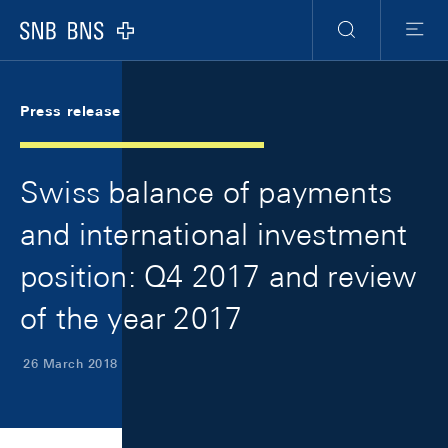
Skip Links Navigation
Header
Meta Navigation
Logo
Search
Menu
Press release
Swiss balance of payments
and international investment
position: Q4 2017 and review
of the year 2017
26 March 2018