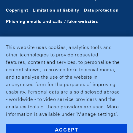
Copyright
Limitation of liability
Data protection
Phishing emails and calls / fake websites
This website uses cookies, analytics tools and
other technologies to provide requested
features, content and services, to personalise the
content shown, to provide links to social media,
and to analyse the use of the website in
anonymised form for the purposes of improving
usability. Personal data are also disclosed abroad
- worldwide - to video service providers and the
analytics tools of these providers are used. More
information is available under 'Manage settings'.
ACCEPT