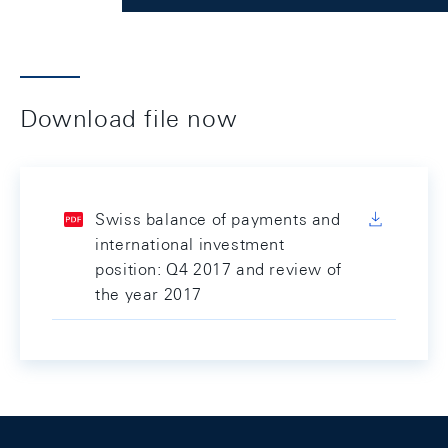
Download file now
Swiss balance of payments and
international investment
position: Q4 2017 and review of
the year 2017
Footer