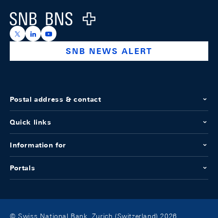
Logo
https://x.com/snb_bns
https://ch.linkedin.com/company/swiss-national-ba
https://www.youtube.com/@swissnationalbank
SNB NEWS ALERT
Postal address & contact
Quick links
Information for
Portals
© Swiss National Bank, Zurich (Switzerland) 2026