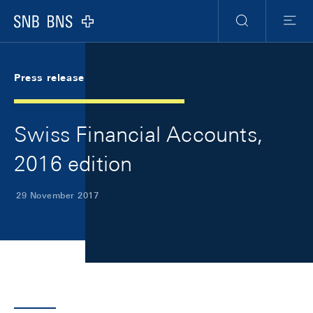
Skip Links Navigation
Header
Meta Navigation
Logo
Search
Menu
Press release
Swiss Financial Accounts,
2016 edition
29 November 2017