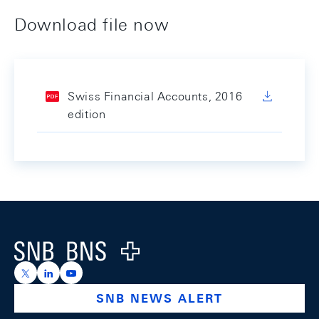
Download file now
Swiss Financial Accounts, 2016
edition
Footer
Logo
https://x.com/snb_bns
https://ch.linkedin.com/company/swiss-national-ba
https://www.youtube.com/@swissnationalbank
SNB NEWS ALERT