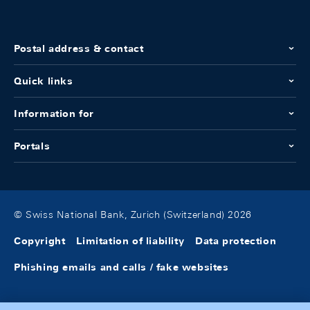
Postal address & contact
Quick links
Information for
Portals
© Swiss National Bank, Zurich (Switzerland) 2026
Copyright
Limitation of liability
Data protection
Phishing emails and calls / fake websites