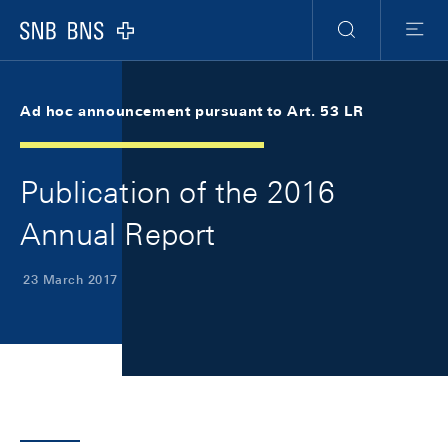
Skip Links Navigation
Header
Meta Navigation
Logo
Search
Menu
Ad hoc announcement pursuant to Art. 53 LR
Publication of the 2016
Annual Report
23 March 2017