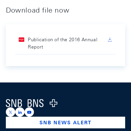
Download file now
Publication of the 2016 Annual
Report
Footer
Logo
https://x.com/snb_bns
https://ch.linkedin.com/company/swiss-national-ba
https://www.youtube.com/@swissnationalbank
SNB NEWS ALERT