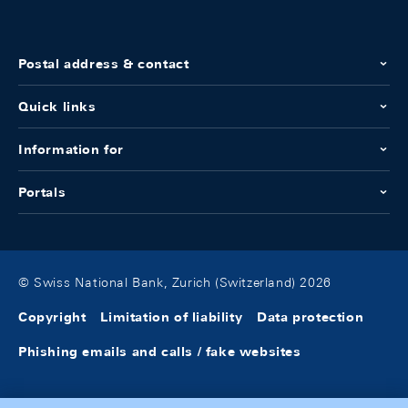
Postal address & contact
Quick links
Information for
Portals
© Swiss National Bank, Zurich (Switzerland) 2026
Copyright
Limitation of liability
Data protection
Phishing emails and calls / fake websites