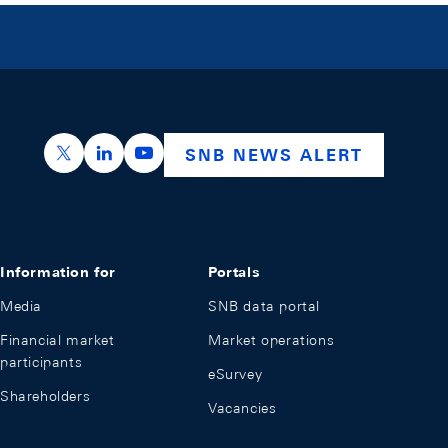
https://x.com/snb_bns
https://ch.linkedin.com/company/swiss-nation
https://www.youtube.com/@swissnation
SNB NEWS ALERT
Information for
Portals
Media
SNB data portal
Financial market
Market operations
participants
eSurvey
Shareholders
Vacancies