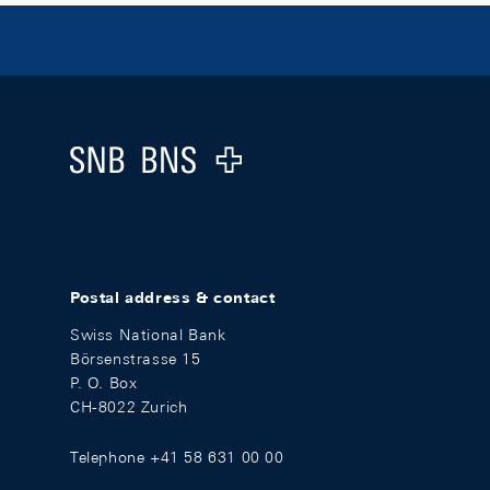
Footer
Logo
Postal address & contact
Swiss National Bank
Börsenstrasse 15
P. O. Box
CH-8022 Zurich
Telephone +41 58 631 00 00