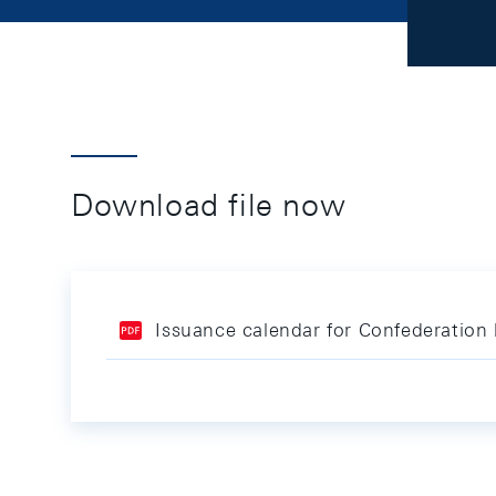
Download file now
Issuance calendar for Confederation