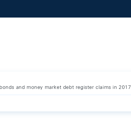
 bonds and money market debt register claims in 201