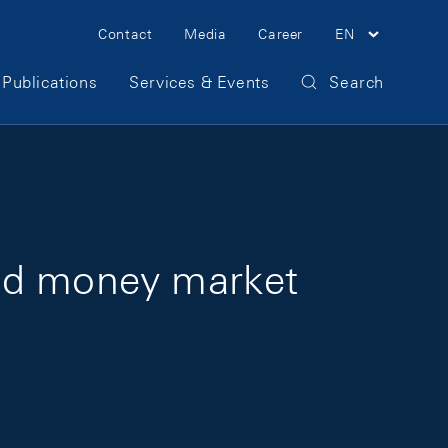
Meta Navigation
Contact
Media
Career
EN
Publications
Services & Events
Search
and money market