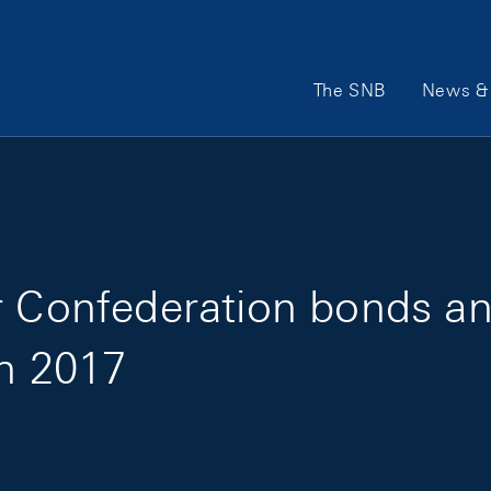
Main Navigation
The SNB
News & 
or Confederation bonds 
in 2017