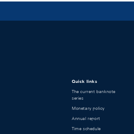
Quick links
The current banknote
series
Monetary policy
Annual report
Time schedule