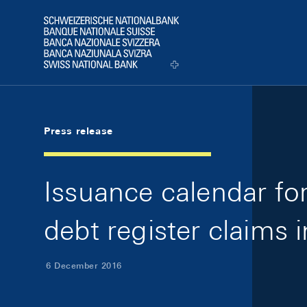
Skip Links Navigation
Header
Logo
Press release
Issuance calendar f
debt register claims 
6 December 2016