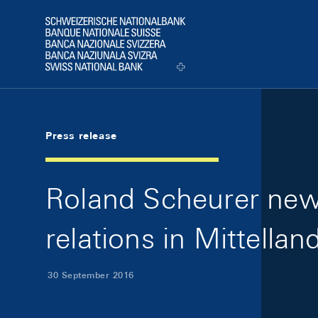
Skip Links Navigation
Header
Logo
Press release
Roland Scheurer new
relations in Mittellan
30 September 2016