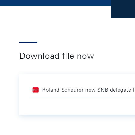
Download file now
Roland Scheurer new SNB delegate fo