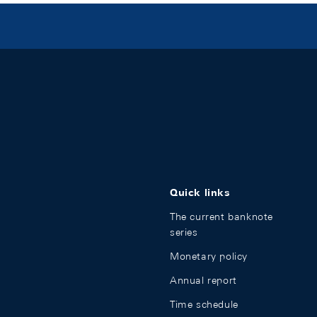
Quick links
The current banknote
series
Monetary policy
Annual report
Time schedule