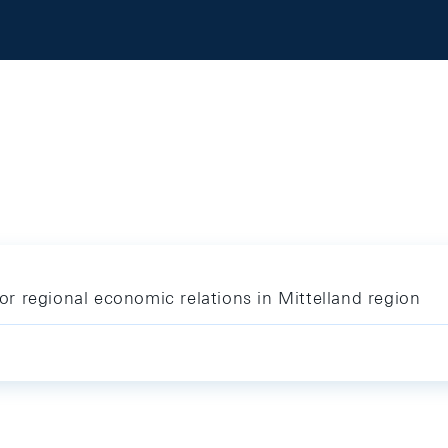
r regional economic relations in Mittelland region