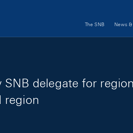
Main Navigation
The SNB
News & 
 SNB delegate for regio
d region