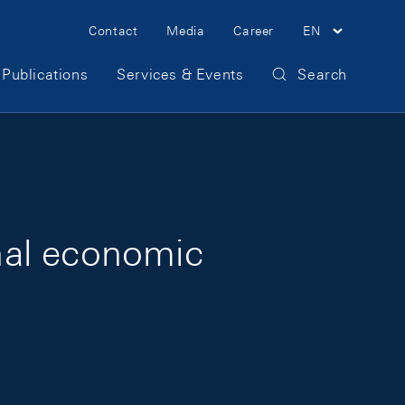
Meta Navigation
Contact
Media
Career
EN
Publications
Services & Events
Search
nal economic