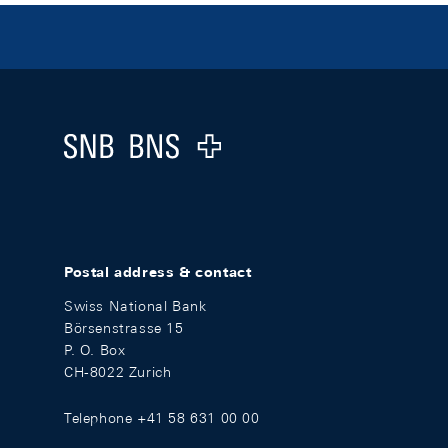
Footer
Logo
Postal address & contact
Swiss National Bank
Börsenstrasse 15
P. O. Box
CH-8022 Zurich
Telephone +41 58 631 00 00