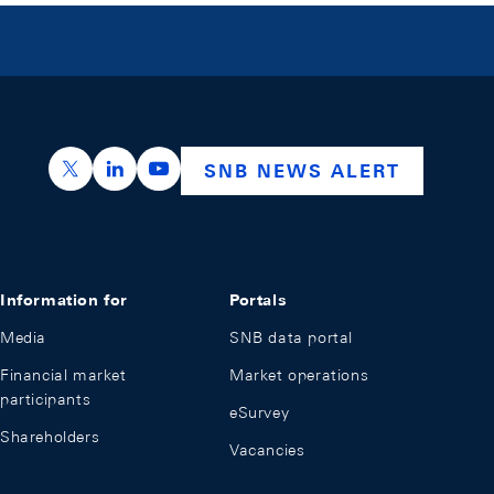
https://x.com/snb_bns
https://ch.linkedin.com/company/swiss-nation
https://www.youtube.com/@swissnation
SNB NEWS ALERT
Information for
Portals
Media
SNB data portal
Financial market
Market operations
participants
eSurvey
Shareholders
Vacancies