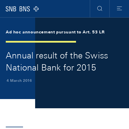
Skip Links Navigation
Header
Meta Navigation
Logo
Search
Menu
Ad hoc announcement pursuant to Art. 53 LR
Annual result of the Swiss
National Bank for 2015
4 March 2016