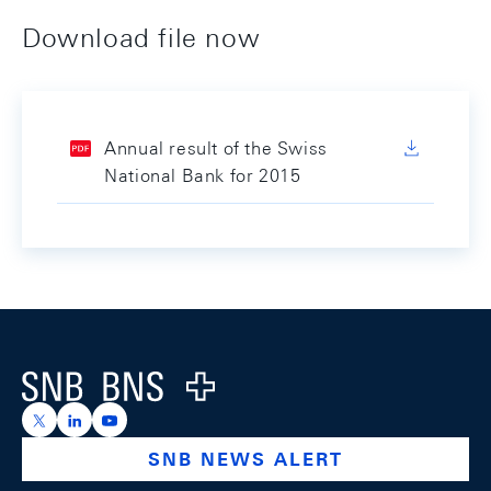
Download file now
Annual result of the Swiss
National Bank for 2015
Footer
Logo
https://x.com/snb_bns
https://ch.linkedin.com/company/swiss-national-ba
https://www.youtube.com/@swissnationalbank
SNB NEWS ALERT