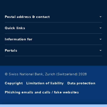
Postal address & contact
Quick links
Information for
Portals
© Swiss National Bank, Zurich (Switzerland) 2026
Copyright
Limitation of liability
Data protection
Phishing emails and calls / fake websites