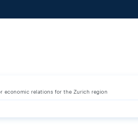
 economic relations for the Zurich region