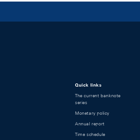
Quick links
The current banknote
series
Monetary policy
Annual report
Time schedule