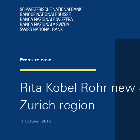
Skip Links Navigation
Header
Logo
Press release
Rita Kobel Rohr new 
Zurich region
1 October 2015