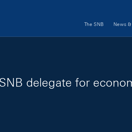
Main Navigation
The SNB
News & 
SNB delegate for economi