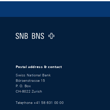
Footer
Logo
Postal address & contact
Swiss National Bank
Börsenstrasse 15
P. O. Box
CH-8022 Zurich
Telephone +41 58 631 00 00