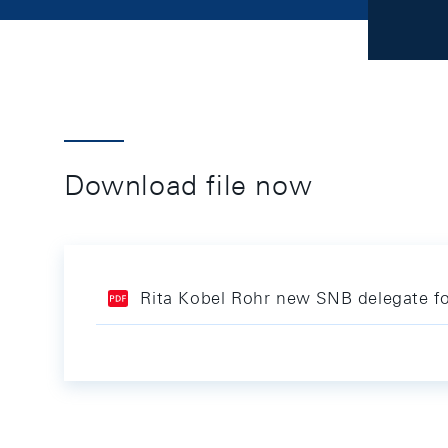
Download file now
Rita Kobel Rohr new SNB delegate for