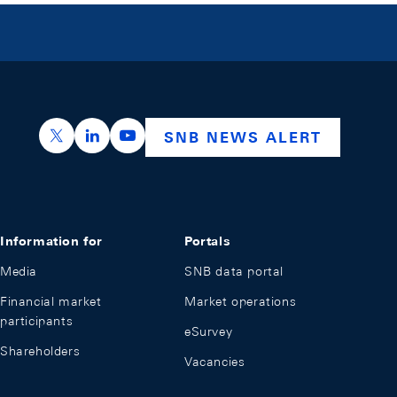
https://x.com/snb_bns
https://ch.linkedin.com/company/swiss-nation
https://www.youtube.com/@swissnation
SNB NEWS ALERT
Information for
Portals
Media
SNB data portal
Financial market
Market operations
participants
eSurvey
Shareholders
Vacancies