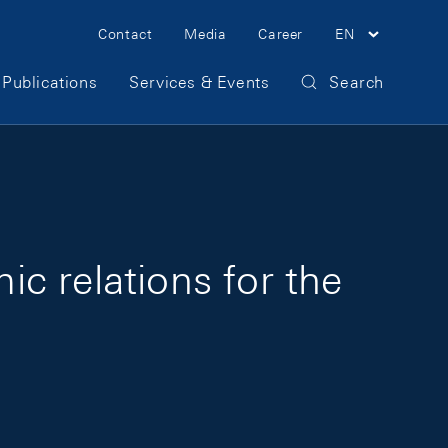
Meta Navigation
Contact
Media
Career
EN
Publications
Services & Events
Search
c relations for the