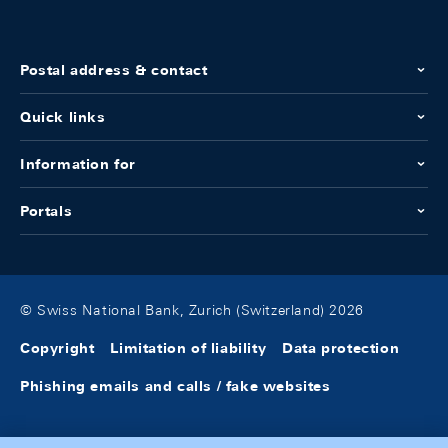
Postal address & contact
Quick links
Information for
Portals
© Swiss National Bank, Zurich (Switzerland) 2026
Copyright
Limitation of liability
Data protection
Phishing emails and calls / fake websites