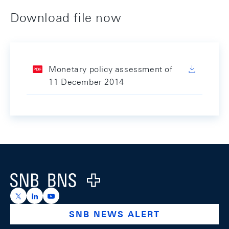
Download file now
Monetary policy assessment of
11 December 2014
Footer
Logo
https://x.com/snb_bns
https://ch.linkedin.com/company/swiss-national-ba
https://www.youtube.com/@swissnationalbank
SNB NEWS ALERT