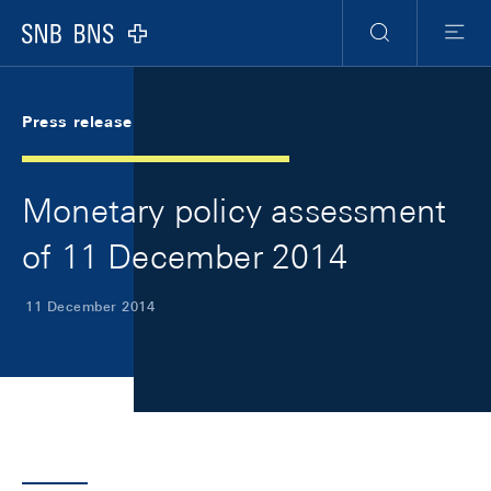
Skip Links Navigation
Header
Meta Navigation
Logo
Search
Menu
Press release
Monetary policy assessment
of 11 December 2014
11 December 2014