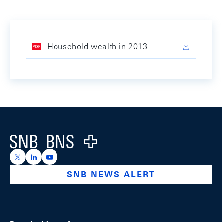
Household wealth in 2013
Footer
Logo
https://x.com/snb_bns
https://ch.linkedin.com/company/swiss-national-ba
https://www.youtube.com/@swissnationalbank
SNB NEWS ALERT