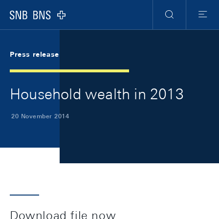
Skip Links Navigation
Header
Meta Navigation
Logo
Search
Menu
Press release
Household wealth in 2013
20 November 2014
Download file now