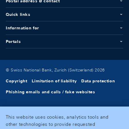
Postal address & contact
Quick links
Information for
Portals
© Swiss National Bank, Zurich (Switzerland) 2026
Copyright
Limitation of liability
Data protection
Phishing emails and calls / fake websites
This website uses cookies, analytics tools and
other technologies to provide requested