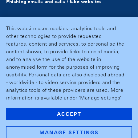
Phishing emails and calls / fake websites
This website uses cookies, analytics tools and
other technologies to provide requested
features, content and services, to personalise the
content shown, to provide links to social media,
and to analyse the use of the website in
anonymised form for the purposes of improving
usability. Personal data are also disclosed abroad
- worldwide - to video service providers and the
analytics tools of these providers are used. More
information is available under 'Manage settings'.
ACCEPT
MANAGE SETTINGS