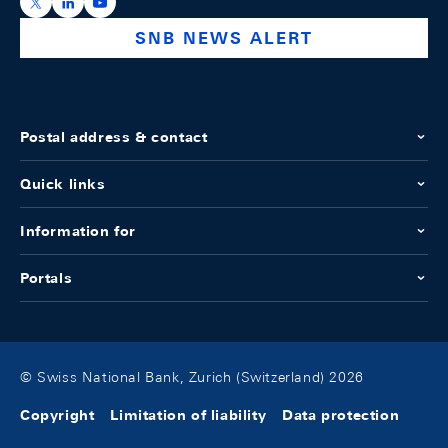
https://x.com/snb_bns
https://ch.linkedin.com/company/swiss-national-ba
https://www.youtube.com/@swissnationalbank
SNB NEWS ALERT
Postal address & contact
Quick links
Information for
Portals
© Swiss National Bank, Zurich (Switzerland) 2026
Copyright
Limitation of liability
Data protection