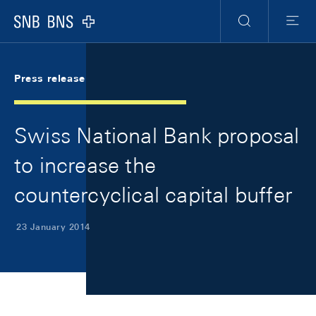
Skip Links Navigation
Header
Meta Navigation
Logo
Search
Menu
Press release
Swiss National Bank proposal
to increase the
countercyclical capital buffer
23 January 2014