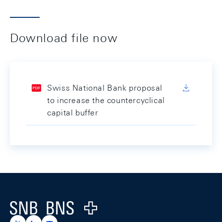
Download file now
Swiss National Bank proposal
to increase the countercyclical
capital buffer
Footer
Logo