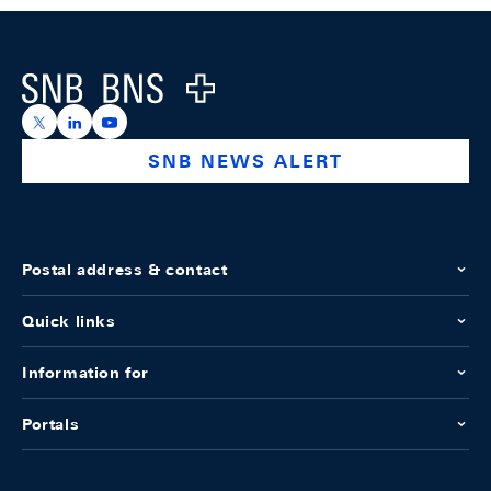
Footer
Logo
https://x.com/snb_bns
https://ch.linkedin.com/company/swiss-national-ba
https://www.youtube.com/@swissnationalbank
SNB NEWS ALERT
Postal address & contact
Quick links
Information for
Portals