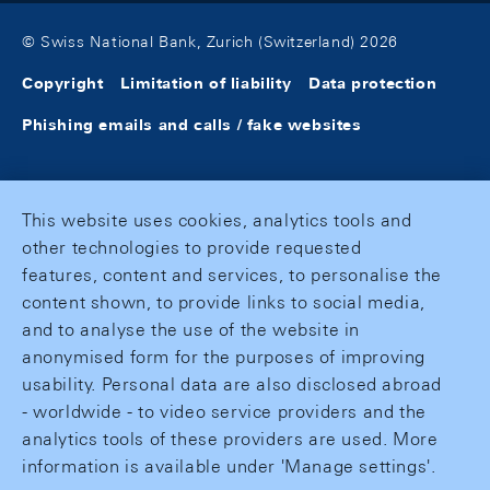
© Swiss National Bank, Zurich (Switzerland) 2026
Copyright
Limitation of liability
Data protection
Phishing emails and calls / fake websites
This website uses cookies, analytics tools and
other technologies to provide requested
features, content and services, to personalise the
content shown, to provide links to social media,
and to analyse the use of the website in
anonymised form for the purposes of improving
usability. Personal data are also disclosed abroad
- worldwide - to video service providers and the
analytics tools of these providers are used. More
information is available under 'Manage settings'.