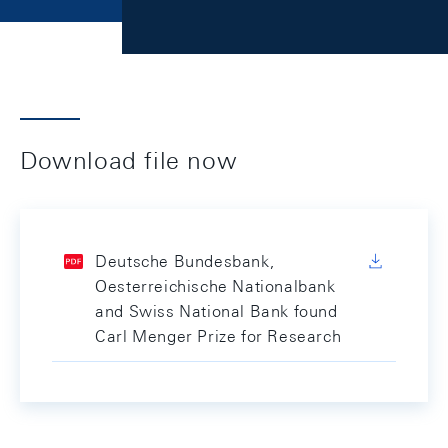
Download file now
Deutsche Bundesbank,
Oesterreichische Nationalbank
and Swiss National Bank found
Carl Menger Prize for Research