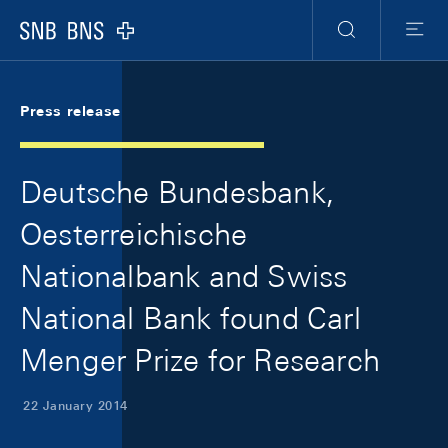
Skip Links Navigation
Header
Meta Navigation
Logo
Search
Menu
Press release
Deutsche Bundesbank,
Oesterreichische
Nationalbank and Swiss
National Bank found Carl
Menger Prize for Research
22 January 2014