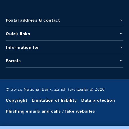
Postal address & contact
Quick links
Information for
Portals
© Swiss National Bank, Zurich (Switzerland) 2026
Copyright
Limitation of liability
Data protection
Phishing emails and calls / fake websites