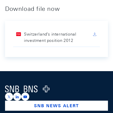
Download file now
Switzerland's international
investment position 2012
Footer
Logo
https://x.com/snb_bns
https://ch.linkedin.com/company/swiss-national-ba
https://www.youtube.com/@swissnationalbank
SNB NEWS ALERT