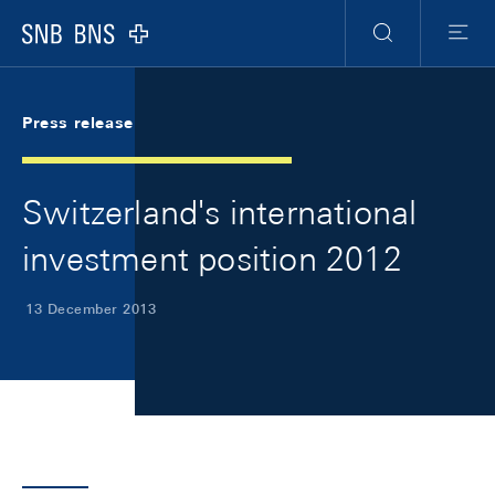
Skip Links Navigation
Header
Meta Navigation
Logo
Search
Menu
Press release
Switzerland's international
investment position 2012
13 December 2013