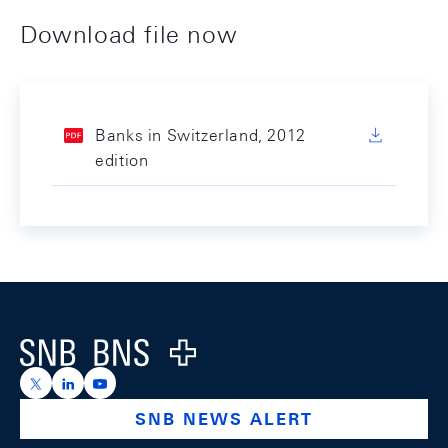
Download file now
Banks in Switzerland, 2012
edition
Footer
Logo
https://x.com/snb_bns
https://ch.linkedin.com/company/swiss-national-ba
https://www.youtube.com/@swissnationalbank
SNB NEWS ALERT