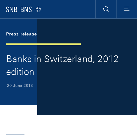
Skip Links Navigation
Header
Meta Navigation
Logo
Search
Menu
Press release
Banks in Switzerland, 2012
edition
20 June 2013