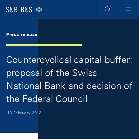
Skip Links Navigation
Header
Meta Navigation
Logo
Search
Menu
Press release
Countercyclical capital buffer:
proposal of the Swiss
National Bank and decision of
the Federal Council
13 February 2013