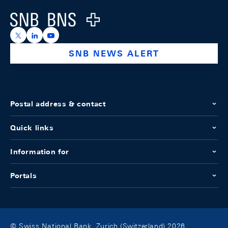
Logo
https://x.com/snb_bns
https://ch.linkedin.com/company/swiss-national-ba
https://www.youtube.com/@swissnationalbank
SNB NEWS ALERT
Postal address & contact
Quick links
Information for
Portals
© Swiss National Bank, Zurich (Switzerland) 2026