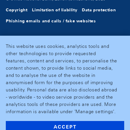
Copyright
Limitation of liability
Data protection
Phishing emails and calls / fake websites
This website uses cookies, analytics tools and
other technologies to provide requested
features, content and services, to personalise the
content shown, to provide links to social media,
and to analyse the use of the website in
anonymised form for the purposes of improving
usability. Personal data are also disclosed abroad
- worldwide - to video service providers and the
analytics tools of these providers are used. More
information is available under 'Manage settings'.
ACCEPT