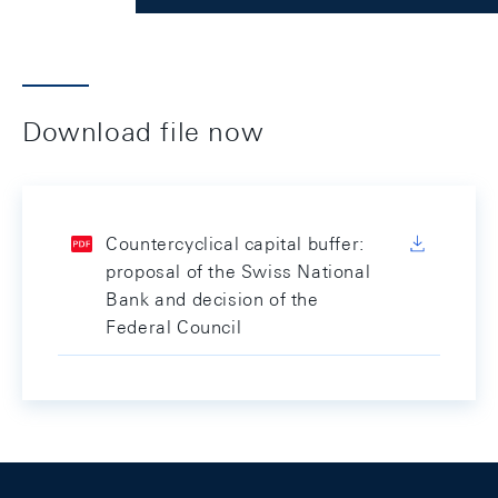
Download file now
Countercyclical capital buffer:
proposal of the Swiss National
Bank and decision of the
Federal Council
Footer