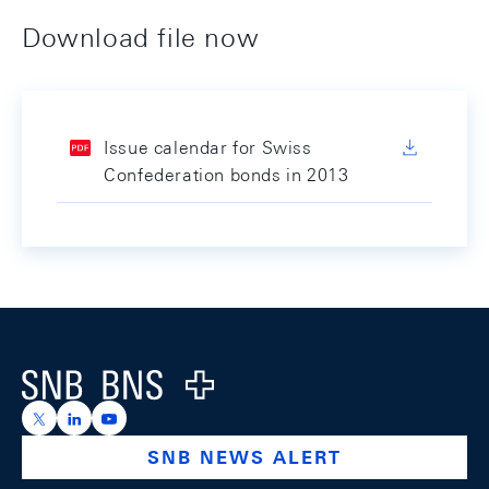
Download file now
Issue calendar for Swiss
Confederation bonds in 2013
Footer
Logo
https://x.com/snb_bns
https://ch.linkedin.com/company/swiss-national-ba
https://www.youtube.com/@swissnationalbank
SNB NEWS ALERT