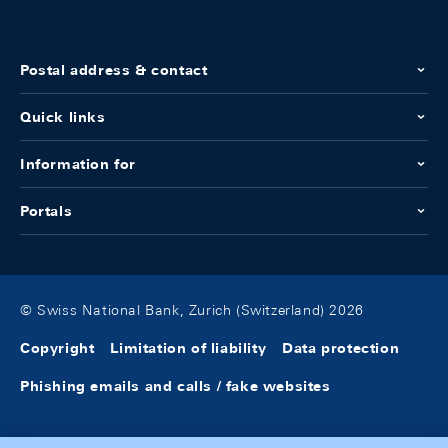
Postal address & contact
Quick links
Information for
Portals
© Swiss National Bank, Zurich (Switzerland) 2026
Copyright
Limitation of liability
Data protection
Phishing emails and calls / fake websites