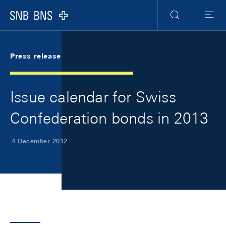
Skip Links Navigation
Header
Meta Navigation
Logo
Search
Menu
Press release
Issue calendar for Swiss
Confederation bonds in 2013
4 December 2012