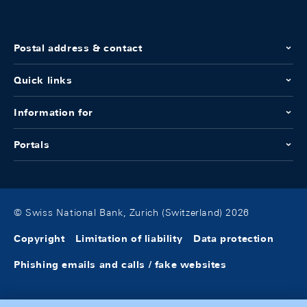
Postal address & contact
Quick links
Information for
Portals
© Swiss National Bank, Zurich (Switzerland) 2026
Copyright
Limitation of liability
Data protection
Phishing emails and calls / fake websites