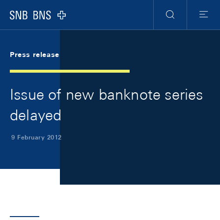
Skip Links Navigation
Header
Meta Navigation
Logo
Search
Menu
Press release
Issue of new banknote series
delayed
9 February 2012