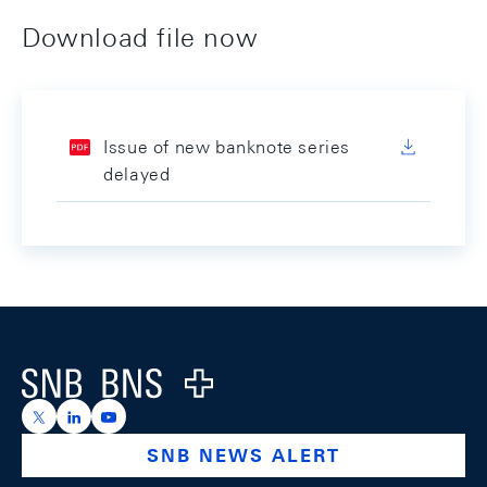
Download file now
Issue of new banknote series
delayed
Footer
Logo
https://x.com/snb_bns
https://ch.linkedin.com/company/swiss-national-ba
https://www.youtube.com/@swissnationalbank
SNB NEWS ALERT