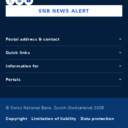
https://x.com/snb_bns
https://ch.linkedin.com/company/swiss-national-ba
https://www.youtube.com/@swissnationalbank
SNB NEWS ALERT
Postal address & contact
Quick links
Information for
Portals
© Swiss National Bank, Zurich (Switzerland) 2026
Copyright
Limitation of liability
Data protection