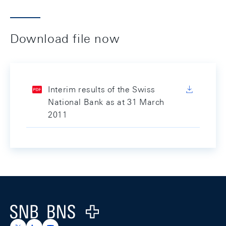
Download file now
Interim results of the Swiss
National Bank as at 31 March
2011
Footer
Logo