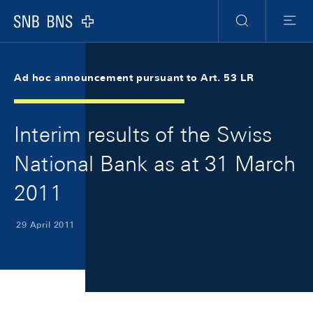
Skip Links Navigation
Header
Meta Navigation
Logo
Search
Menu
Ad hoc announcement pursuant to Art. 53 LR
Interim results of the Swiss
National Bank as at 31 March
2011
29 April 2011