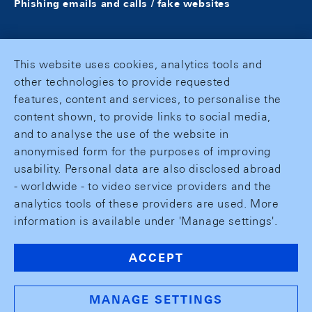
Phishing emails and calls / fake websites
This website uses cookies, analytics tools and
other technologies to provide requested
features, content and services, to personalise the
content shown, to provide links to social media,
and to analyse the use of the website in
anonymised form for the purposes of improving
usability. Personal data are also disclosed abroad
- worldwide - to video service providers and the
analytics tools of these providers are used. More
information is available under 'Manage settings'.
ACCEPT
MANAGE SETTINGS