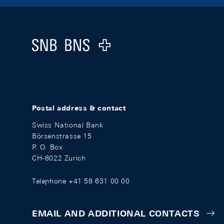
Footer
Logo
Postal address & contact
Swiss National Bank
Börsenstrasse 15
P. O. Box
CH-8022 Zurich
Telephone +41 58 631 00 00
EMAIL AND ADDITIONAL CONTACTS