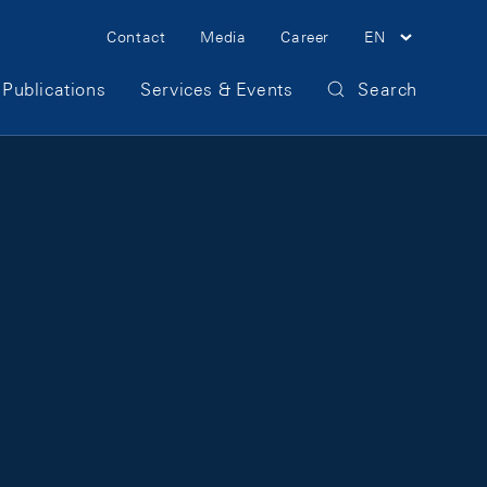
Meta Navigation
Contact
Media
Career
EN
Publications
Services & Events
Search