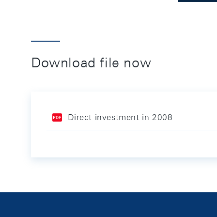
Download file now
Direct investment in 2008