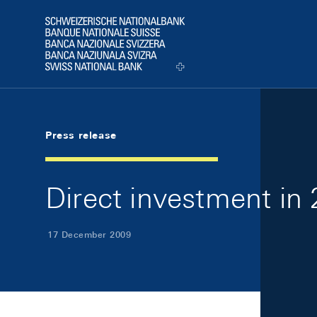
Skip Links Navigation
Header
Logo
Press release
Direct investment in
17 December 2009