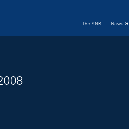
Main Navigation
The SNB
News & 
 2008