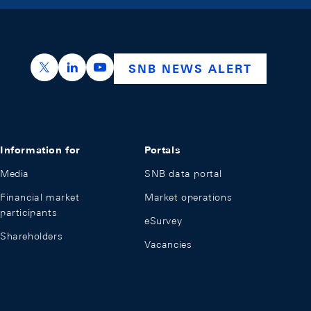
https://x.com/snb_bns
https://ch.linkedin.com/company/swiss-nation
https://www.youtube.com/@swissnation
SNB NEWS ALERT
Information for
Portals
Media
SNB data portal
Financial market
Market operations
participants
eSurvey
Shareholders
Vacancies