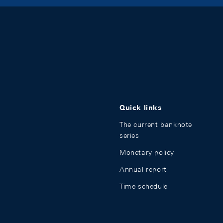
Quick links
The current banknote
series
Monetary policy
Annual report
Time schedule