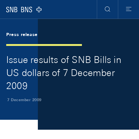
Skip Links Navigation
Header
Meta Navigation
Logo
Search
Menu
Press release
Issue results of SNB Bills in
US dollars of 7 December
2009
7 December 2009