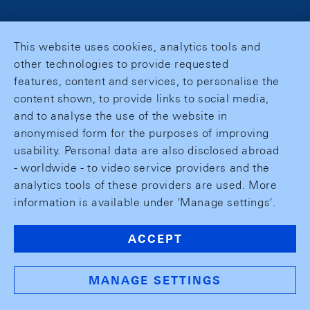
This website uses cookies, analytics tools and
other technologies to provide requested
features, content and services, to personalise the
content shown, to provide links to social media,
and to analyse the use of the website in
anonymised form for the purposes of improving
usability. Personal data are also disclosed abroad
- worldwide - to video service providers and the
analytics tools of these providers are used. More
information is available under 'Manage settings'.
ACCEPT
MANAGE SETTINGS