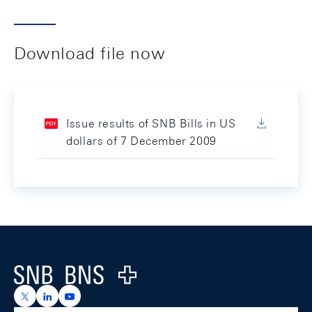
Download file now
Issue results of SNB Bills in US
dollars of 7 December 2009
Footer
Logo
https://x.com/snb_bns
https://ch.linkedin.com/company/swiss-national-ba
https://www.youtube.com/@swissnationalbank