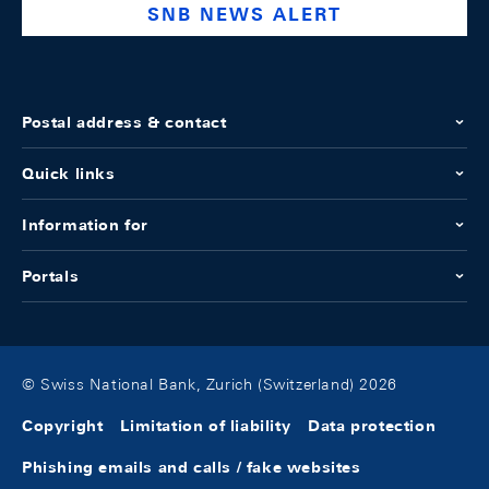
SNB NEWS ALERT
Postal address & contact
Quick links
Information for
Portals
© Swiss National Bank, Zurich (Switzerland) 2026
Copyright
Limitation of liability
Data protection
Phishing emails and calls / fake websites