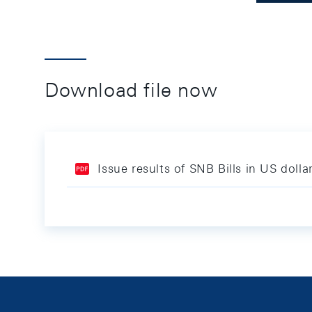
Download file now
Issue results of SNB Bills in US dol