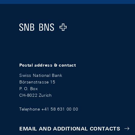
Footer
Logo
Postal address & contact
Swiss National Bank
Börsenstrasse 15
P. O. Box
CH-8022 Zurich
Telephone +41 58 631 00 00
EMAIL AND ADDITIONAL CONTACTS