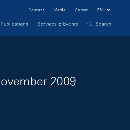
Meta Navigation
Contact
Media
Career
EN
Publications
Services & Events
Search
3 November 2009