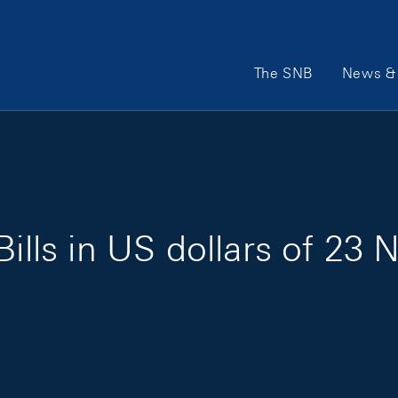
Main Navigation
The SNB
News & 
Bills in US dollars of 2