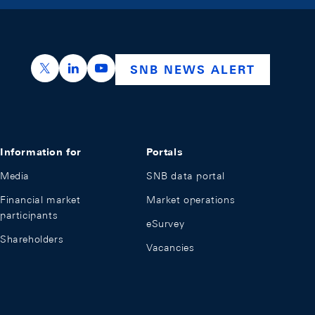
https://x.com/snb_bns
https://ch.linkedin.com/company/swiss-nation
https://www.youtube.com/@swissnation
SNB NEWS ALERT
Information for
Portals
Media
SNB data portal
Financial market
Market operations
participants
eSurvey
Shareholders
Vacancies