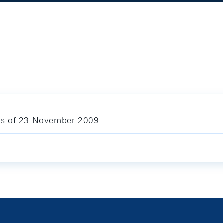
lars of 23 November 2009