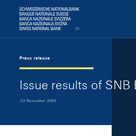
Skip Links Navigation
Header
Logo
Press release
Issue results of SNB 
23 November 2009