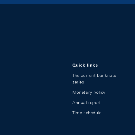
Quick links
The current banknote
series
Monetary policy
Annual report
Time schedule