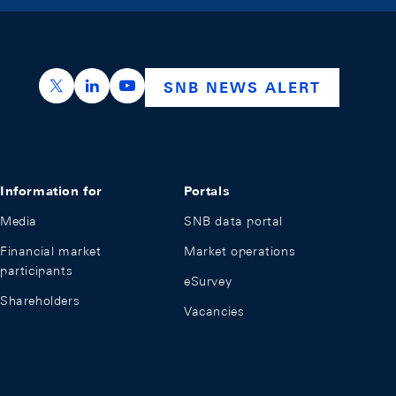
https://x.com/snb_bns
https://ch.linkedin.com/company/swiss-nation
https://www.youtube.com/@swissnation
SNB NEWS ALERT
Information for
Portals
Media
SNB data portal
Financial market
Market operations
participants
eSurvey
Shareholders
Vacancies