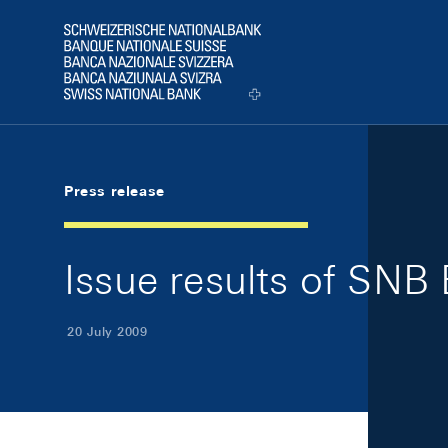
Skip Links Navigation
Header
Logo
Press release
Issue results of SNB B
20 July 2009