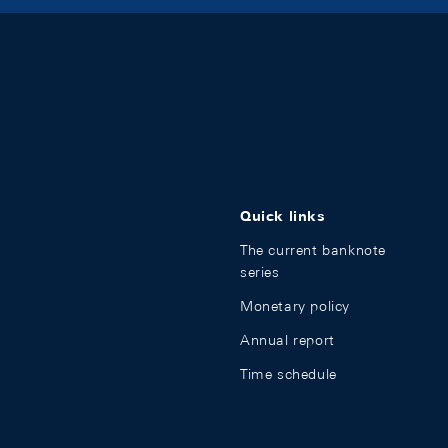
Quick links
The current banknote
series
Monetary policy
Annual report
Time schedule