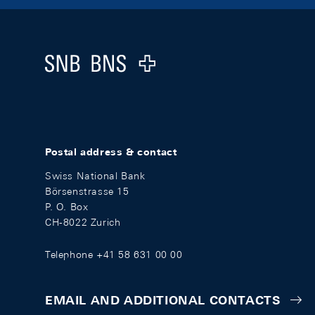
Footer
Logo
Postal address & contact
Swiss National Bank
Börsenstrasse 15
P. O. Box
CH-8022 Zurich
Telephone +41 58 631 00 00
EMAIL AND ADDITIONAL CONTACTS