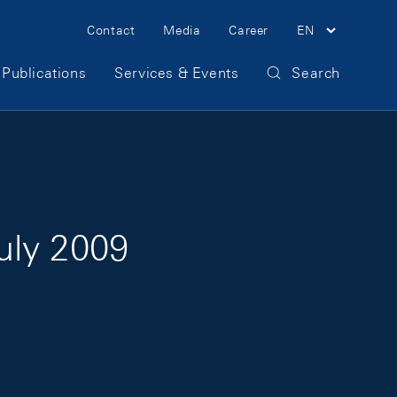
Meta Navigation
Contact
Media
Career
EN
Publications
Services & Events
Search
July 2009