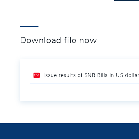
Download file now
Issue results of SNB Bills in US doll