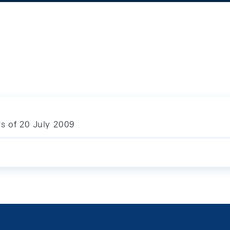
ars of 20 July 2009