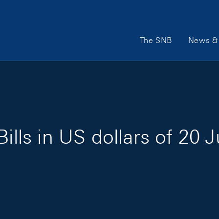
Main Navigation
The SNB
News & 
ills in US dollars of 20 