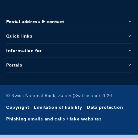
Postal address & contact
Quick links
Information for
Portals
© Swiss National Bank, Zurich (Switzerland) 2026
Copyright
Limitation of liability
Data protection
Phishing emails and calls / fake websites