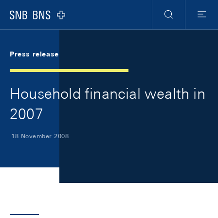
Skip Links Navigation
Header
Meta Navigation
Logo
Search
Menu
Press release
Household financial wealth in
2007
18 November 2008