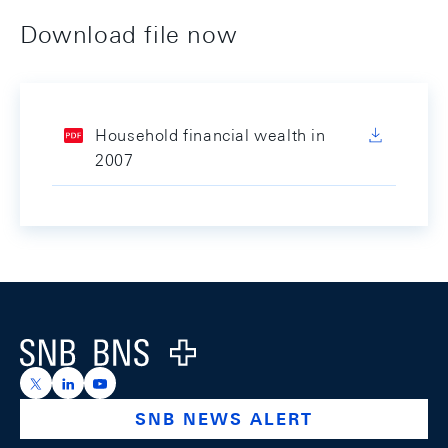
Download file now
Household financial wealth in
2007
Footer
Logo
https://x.com/snb_bns
https://ch.linkedin.com/company/swiss-national-ba
https://www.youtube.com/@swissnationalbank
SNB NEWS ALERT