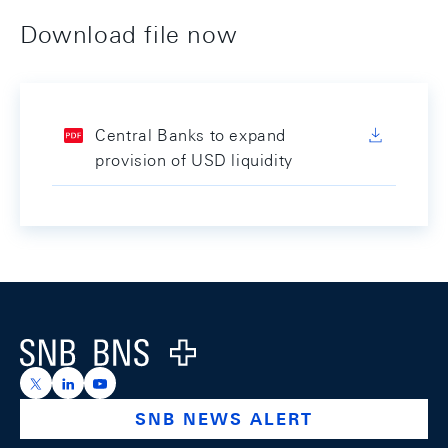
Download file now
Central Banks to expand
provision of USD liquidity
Footer
Logo
https://x.com/snb_bns
https://ch.linkedin.com/company/swiss-national-ba
https://www.youtube.com/@swissnationalbank
SNB NEWS ALERT