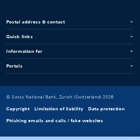
Postal address & contact
Quick links
Information for
Portals
© Swiss National Bank, Zurich (Switzerland) 2026
Copyright
Limitation of liability
Data protection
Phishing emails and calls / fake websites