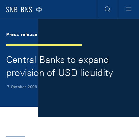
Skip Links Navigation
Header
Meta Navigation
Logo
Search
Menu
Press release
Central Banks to expand
provision of USD liquidity
7 October 2008