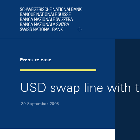
Skip Links Navigation
Header
Logo
Press release
USD swap line with t
29 September 2008