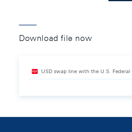
Download file now
USD swap line with the U.S. Federal