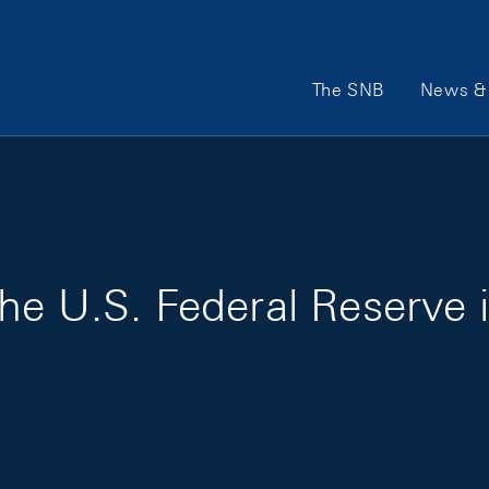
Main Navigation
The SNB
News & 
he U.S. Federal Reserve 