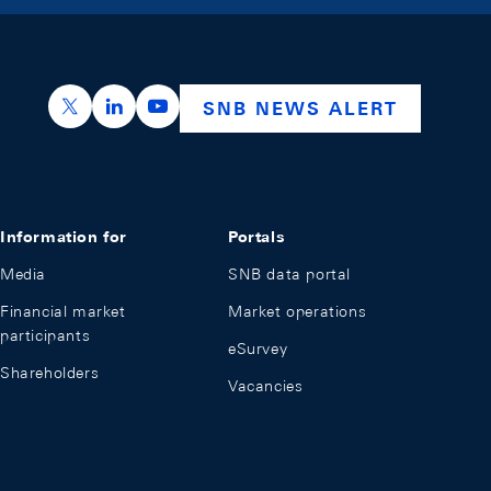
https://x.com/snb_bns
https://ch.linkedin.com/company/swiss-nation
https://www.youtube.com/@swissnation
SNB NEWS ALERT
Information for
Portals
Media
SNB data portal
Financial market
Market operations
participants
eSurvey
Shareholders
Vacancies