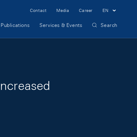
Meta Navigation
Contact
Media
Career
EN
Publications
Services & Events
Search
increased