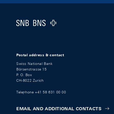
Footer
Logo
Postal address & contact
Swiss National Bank
Börsenstrasse 15
P. O. Box
CH-8022 Zurich
Telephone +41 58 631 00 00
EMAIL AND ADDITIONAL CONTACTS