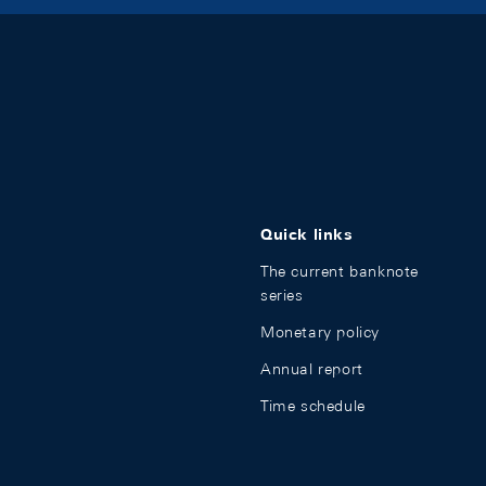
Quick links
The current banknote
series
Monetary policy
Annual report
Time schedule