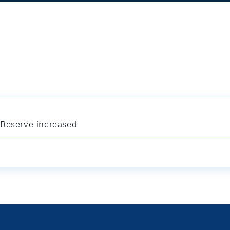
 Reserve increased