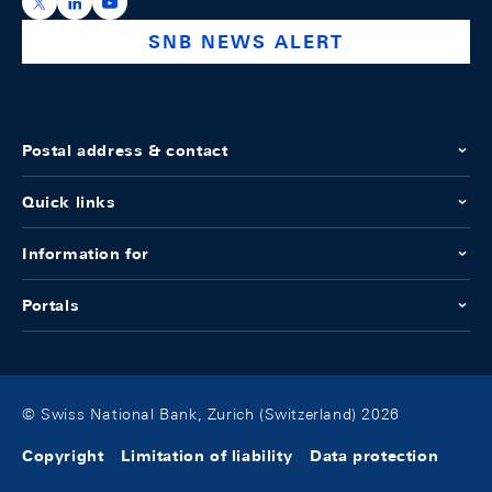
https://x.com/snb_bns
https://ch.linkedin.com/company/swiss-national-ba
https://www.youtube.com/@swissnationalbank
SNB NEWS ALERT
Postal address & contact
Quick links
Information for
Portals
© Swiss National Bank, Zurich (Switzerland) 2026
Copyright
Limitation of liability
Data protection