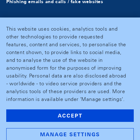
Phishing emails and calls / fake websites
This website uses cookies, analytics tools and
other technologies to provide requested
features, content and services, to personalise the
content shown, to provide links to social media,
and to analyse the use of the website in
anonymised form for the purposes of improving
usability. Personal data are also disclosed abroad
- worldwide - to video service providers and the
analytics tools of these providers are used. More
information is available under 'Manage settings'.
ACCEPT
MANAGE SETTINGS