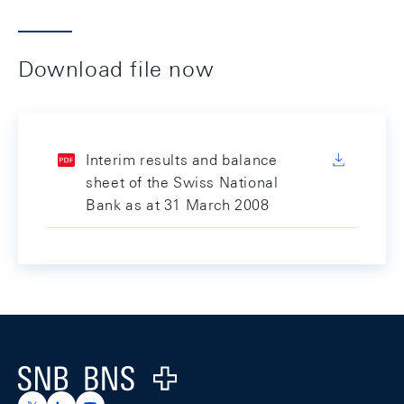
Download file now
Interim results and balance
sheet of the Swiss National
Bank as at 31 March 2008
Footer
Logo