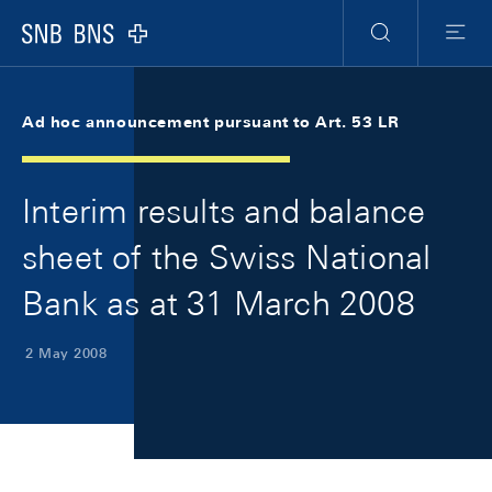
Skip Links Navigation
Header
Meta Navigation
Logo
Search
Menu
Ad hoc announcement pursuant to Art. 53 LR
Interim results and balance
sheet of the Swiss National
Bank as at 31 March 2008
2 May 2008