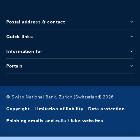
Postal address & contact
Quick links
Information for
Portals
© Swiss National Bank, Zurich (Switzerland) 2026
Copyright
Limitation of liability
Data protection
Phishing emails and calls / fake websites