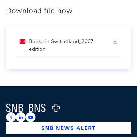
Download file now
Banks in Switzerland, 2007
edition
Footer
Logo
https://x.com/snb_bns
https://ch.linkedin.com/company/swiss-national-ba
https://www.youtube.com/@swissnationalbank
SNB NEWS ALERT