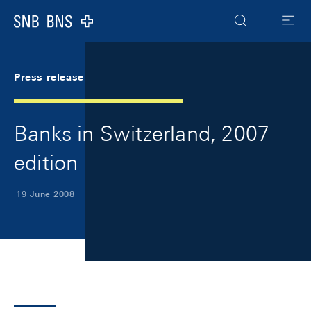
Skip Links Navigation
Header
Meta Navigation
Logo
Search
Menu
Press release
Banks in Switzerland, 2007
edition
19 June 2008