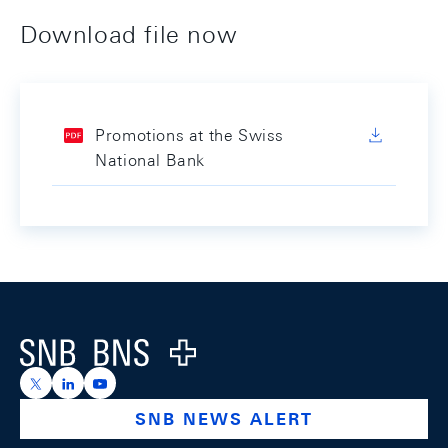
Download file now
Promotions at the Swiss
National Bank
Footer
Logo
https://x.com/snb_bns
https://ch.linkedin.com/company/swiss-national-ba
https://www.youtube.com/@swissnationalbank
SNB NEWS ALERT