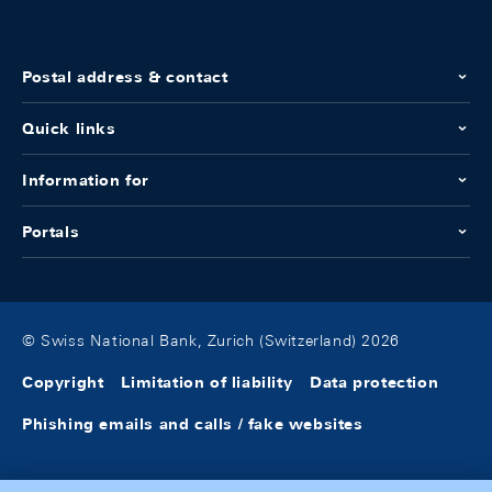
Postal address & contact
Quick links
Information for
Portals
© Swiss National Bank, Zurich (Switzerland) 2026
Copyright
Limitation of liability
Data protection
Phishing emails and calls / fake websites