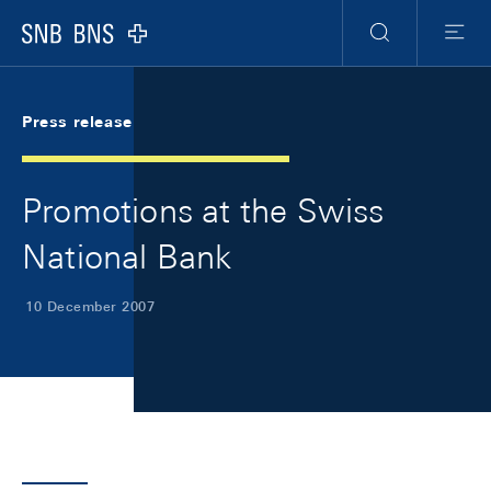
Skip Links Navigation
Header
Meta Navigation
Logo
Search
Menu
Press release
Promotions at the Swiss
National Bank
10 December 2007