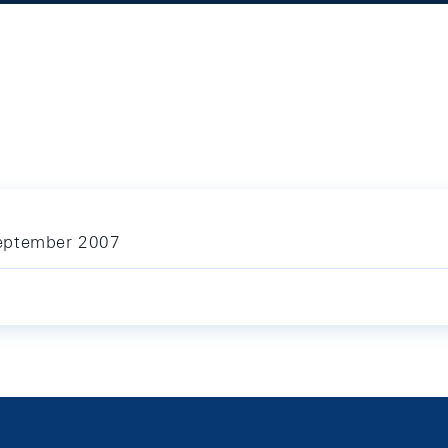
September 2007