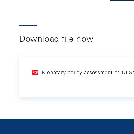
Download file now
Monetary policy assessment of 13 