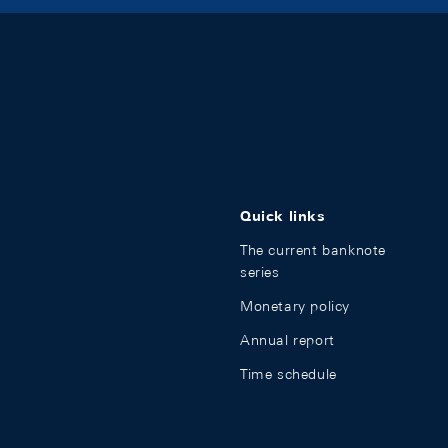
Quick links
The current banknote
series
Monetary policy
Annual report
Time schedule