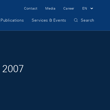
Meta Navigation
Contact
Media
Career
EN
Publications
Services & Events
Search
 2007