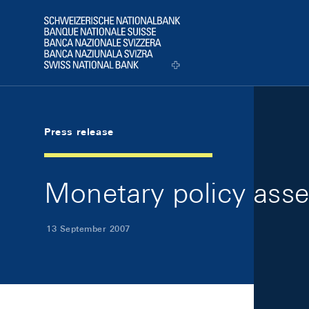
Skip Links Navigation
Header
Logo
Press release
Monetary policy ass
13 September 2007