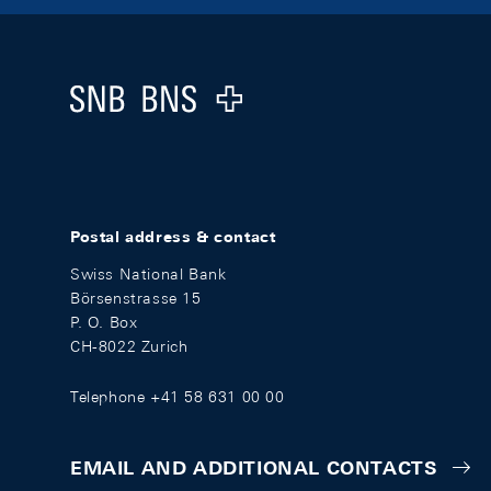
Footer
Logo
Postal address & contact
Swiss National Bank
Börsenstrasse 15
P. O. Box
CH-8022 Zurich
Telephone +41 58 631 00 00
EMAIL AND ADDITIONAL CONTACTS