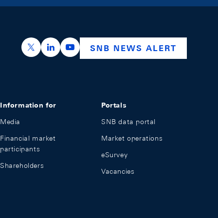
https://x.com/snb_bns
https://ch.linkedin.com/company/swiss-nation
https://www.youtube.com/@swissnation
SNB NEWS ALERT
Information for
Portals
Media
SNB data portal
Financial market
Market operations
participants
eSurvey
Shareholders
Vacancies