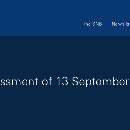
Main Navigation
The SNB
News & 
essment of 13 September