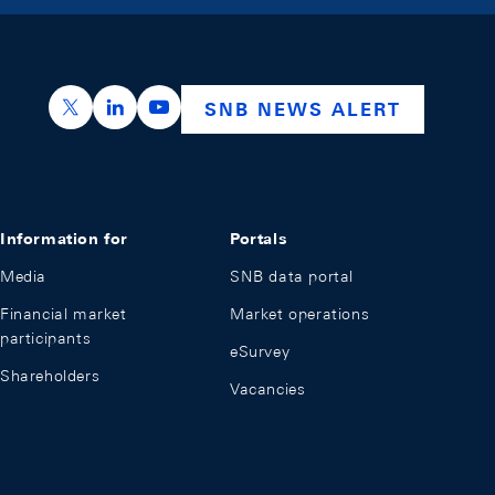
https://x.com/snb_bns
https://ch.linkedin.com/company/swiss-nation
https://www.youtube.com/@swissnation
SNB NEWS ALERT
Information for
Portals
Media
SNB data portal
Financial market
Market operations
participants
eSurvey
Shareholders
Vacancies