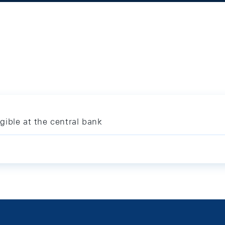
igible at the central bank