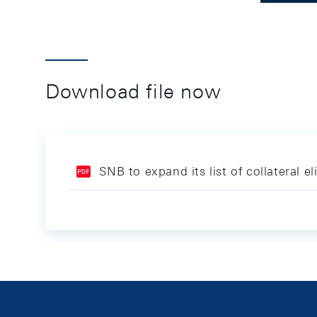
Download file now
SNB to expand its list of collateral el