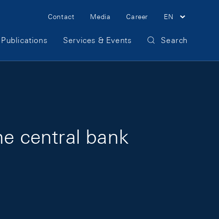
Meta Navigation
Contact
Media
Career
EN
Publications
Services & Events
Search
the central bank