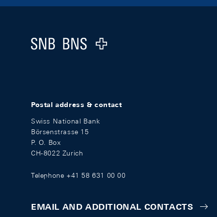
Footer
Logo
Postal address & contact
Swiss National Bank
Börsenstrasse 15
P. O. Box
CH-8022 Zurich
Telephone +41 58 631 00 00
EMAIL AND ADDITIONAL CONTACTS