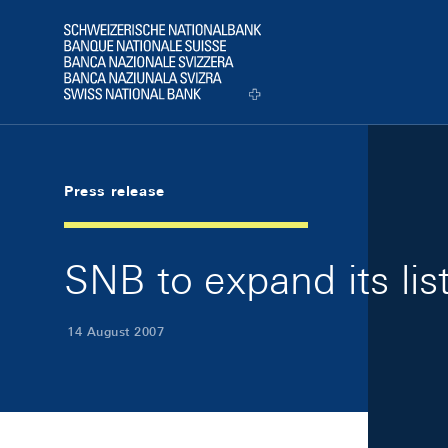
Skip Links Navigation
Header
Logo
Press release
SNB to expand its list
14 August 2007