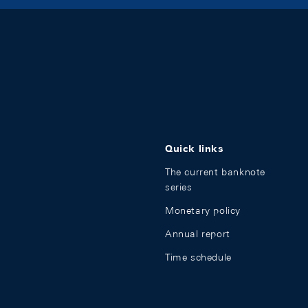
Quick links
The current banknote
series
Monetary policy
Annual report
Time schedule