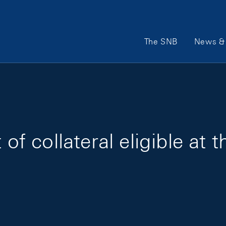
Main Navigation
The SNB
News & 
 of collateral eligible at 