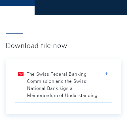
Download file now
The Swiss Federal Banking
Commission and the Swiss
National Bank sign a
Memorandum of Understanding