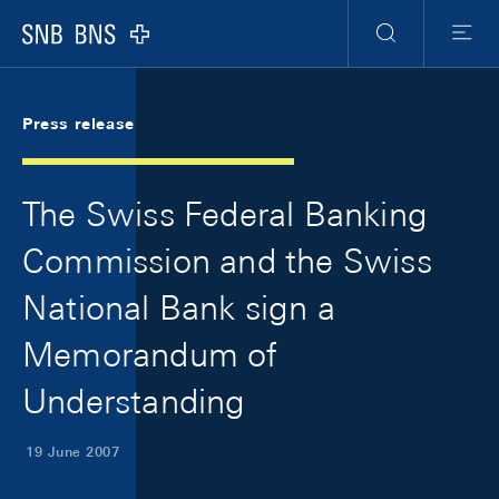
Skip Links Navigation
Header
Meta Navigation
Logo
Search
Menu
Press release
The Swiss Federal Banking
Commission and the Swiss
National Bank sign a
Memorandum of
Understanding
19 June 2007