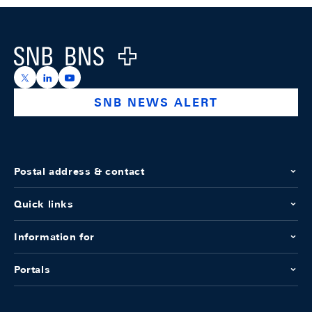
Footer
Logo
https://x.com/snb_bns
https://ch.linkedin.com/company/swiss-national-ba
https://www.youtube.com/@swissnationalbank
SNB NEWS ALERT
Postal address & contact
Quick links
Information for
Portals