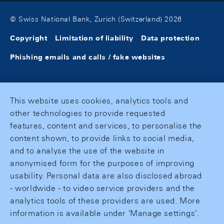
© Swiss National Bank, Zurich (Switzerland) 2026
Copyright
Limitation of liability
Data protection
Phishing emails and calls / fake websites
This website uses cookies, analytics tools and
other technologies to provide requested
features, content and services, to personalise the
content shown, to provide links to social media,
and to analyse the use of the website in
anonymised form for the purposes of improving
usability. Personal data are also disclosed abroad
- worldwide - to video service providers and the
analytics tools of these providers are used. More
information is available under 'Manage settings'.