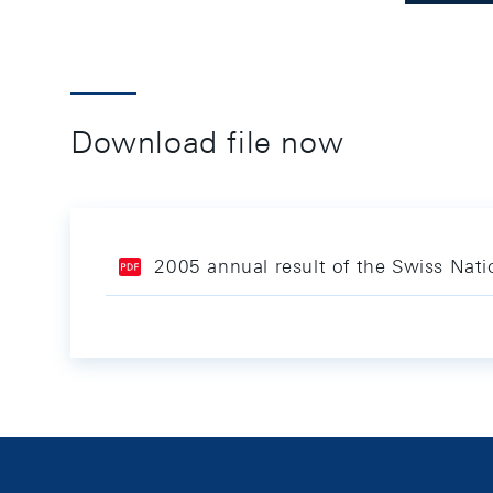
Download file now
2005 annual result of the Swiss Nat