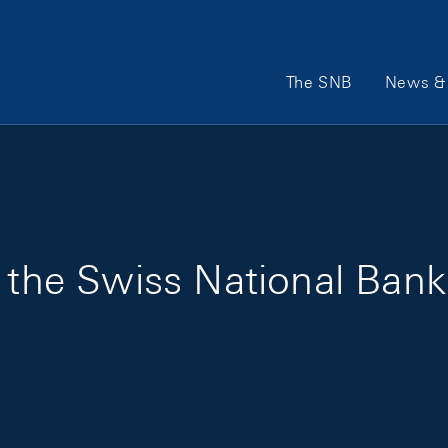
Main Navigation
The SNB
News & 
f the Swiss National Bank