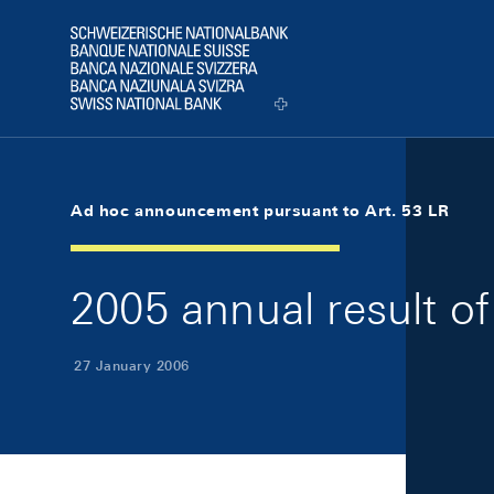
Skip Links Navigation
Header
Logo
Ad hoc announcement pursuant to Art. 53 LR
2005 annual result o
27 January 2006