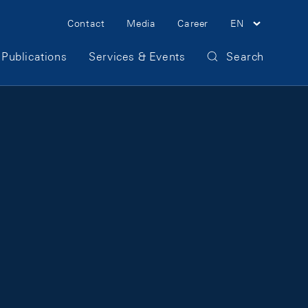
Meta Navigation
Contact
Media
Career
EN
Publications
Services & Events
Search