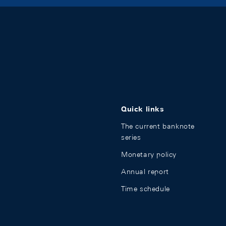
Quick links
The current banknote
series
Monetary policy
Annual report
Time schedule