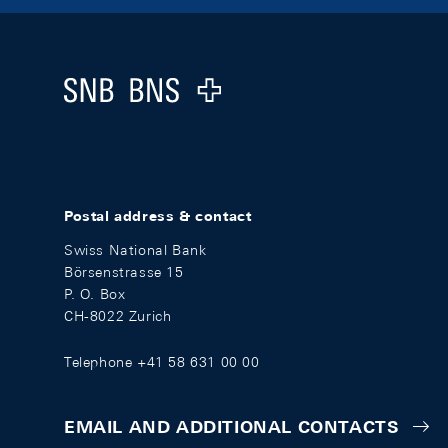
Footer
Logo
Postal address & contact
Swiss National Bank
Börsenstrasse 15
P. O. Box
CH-8022 Zurich
Telephone +41 58 631 00 00
EMAIL AND ADDITIONAL CONTACTS