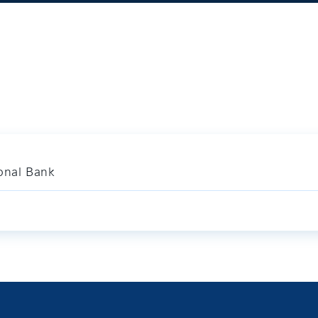
ional Bank