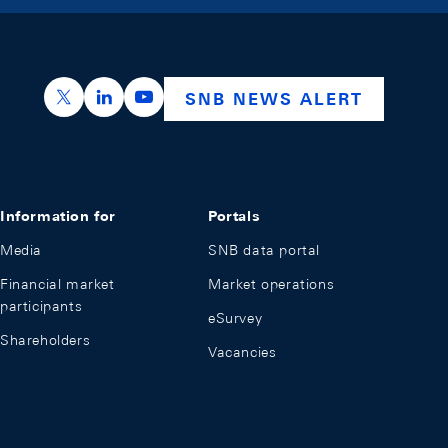
https://x.com/snb_bns
https://ch.linkedin.com/company/swiss-nation
https://www.youtube.com/@swissnation
SNB NEWS ALERT
Information for
Portals
Media
SNB data portal
Financial market
Market operations
participants
eSurvey
Shareholders
Vacancies