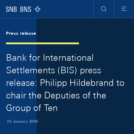
Skip Links Navigation
Header
Meta Navigation
Logo
Search
Menu
Press release
Bank for International
Settlements (BIS) press
release: Philipp Hildebrand to
chair the Deputies of the
Group of Ten
23 January 2006