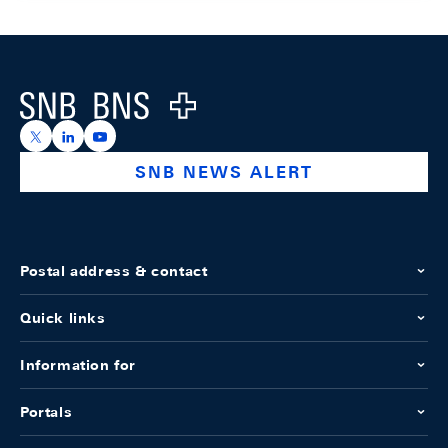
Footer
Logo
https://x.com/snb_bns
https://ch.linkedin.com/company/swiss-national-ba
https://www.youtube.com/@swissnationalbank
SNB NEWS ALERT
Postal address & contact
Quick links
Information for
Portals