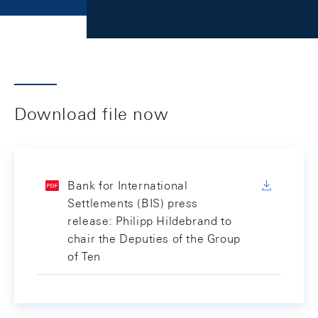
Download file now
Bank for International
Settlements (BIS) press
release: Philipp Hildebrand to
chair the Deputies of the Group
of Ten