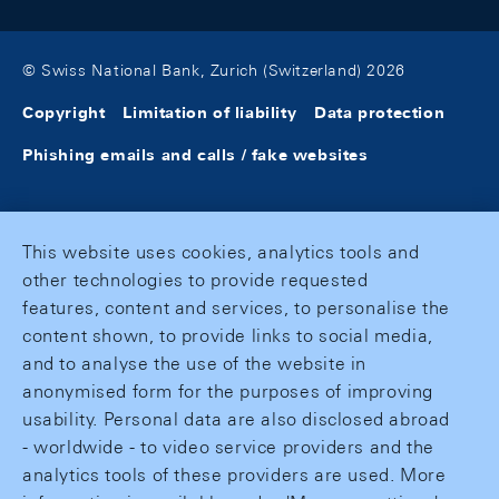
© Swiss National Bank, Zurich (Switzerland) 2026
Copyright
Limitation of liability
Data protection
Phishing emails and calls / fake websites
This website uses cookies, analytics tools and
other technologies to provide requested
features, content and services, to personalise the
content shown, to provide links to social media,
and to analyse the use of the website in
anonymised form for the purposes of improving
usability. Personal data are also disclosed abroad
- worldwide - to video service providers and the
analytics tools of these providers are used. More